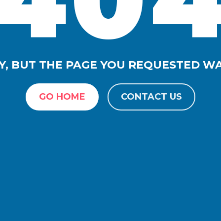
Y, BUT THE PAGE YOU REQUESTED W
GO HOME
CONTACT US