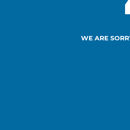
WE ARE SORR