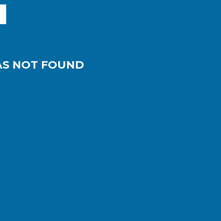
AS NOT FOUND