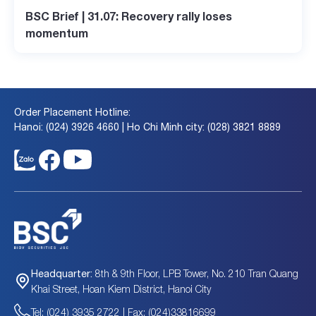
BSC Brief | 31.07: Recovery rally loses
momentum
Order Placement Hotline:
Hanoi: (024) 3926 4660 | Ho Chi Minh city: (028) 3821 8889
8th & 9th Floor, LPB Tower, No. 210 Tran Quang
Headquarter:
Khai Street, Hoan Kiem District, Hanoi City
Tel: (024) 3935 2722 | Fax: (024)33816699