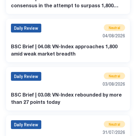
consensus in the attempt to surpass 1,800
points.
Daily Review
Neutral
04/08/2026
BSC Brief | 04.08: VN-Index approaches 1,800
amid weak market breadth
Daily Review
Neutral
03/08/2026
BSC Brief | 03.08: VN-Index rebounded by more
than 27 points today
Daily Review
Neutral
31/07/2026