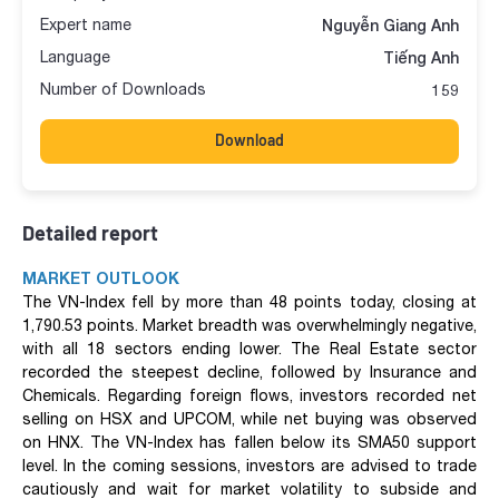
Expert name
Nguyễn Giang Anh
Language
Tiếng Anh
Number of Downloads
159
Download
Detailed report
MARKET OUTLOOK
The VN-Index fell by more than 48 points today, closing at
1,790.53 points. Market breadth was overwhelmingly negative,
with all 18 sectors ending lower. The Real Estate sector
recorded the steepest decline, followed by Insurance and
Chemicals. Regarding foreign flows, investors recorded net
selling on HSX and UPCOM, while net buying was observed
on HNX. The VN-Index has fallen below its SMA50 support
level. In the coming sessions, investors are advised to trade
cautiously and wait for market volatility to subside and