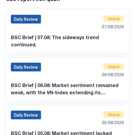
Daily Review
Neutral
07/08/2026
BSC Brief | 07.08: The sideways trend
continued.
Daily Review
Neutral
06/08/2026
BSC Brief | 06.08: Market sentiment remained
weak, with the VN-Index extending its
correction.
Daily Review
Neutral
05/08/2026
BSC Brief | 05.08: Market sentiment lacked