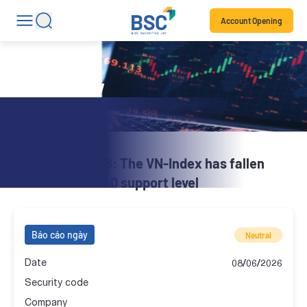
Account Opening
Daily Review
BSC Brief | 08.06: The VN-Index has fallen
below the SMA50 support level
Báo cáo ngày
Neutral
Date
08/06/2026
Security code
Company