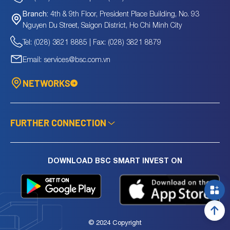
4th & 9th Floor, President Place Building, No. 93
Branch:
Nguyen Du Street, Saigon District, Ho Chi Minh City
Tel: (028) 3821 8885 | Fax: (028) 3821 8879
Email: services@bsc.com.vn
NETWORKS
FURTHER CONNECTION
DOWNLOAD BSC SMART INVEST ON
© 2024 Copyright