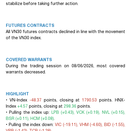
stabilize before taking further action.
FUTURES CONTRACTS
All VN30 futures contracts declined in line with the movement
of the VN30 index.
COVERED WARRANTS
During the trading session on 08/06/2026, most covered
warrants decreased.
HIGHLIGHT
• VN-Index
-48.37
points, closing at
1790.53
points. HNX-
Index
+4.57
points, closing at
298.36
points.
• Pulling the index up:
LPB (+0.43), VCK (+0.19), NVL (+0.15),
BSR (+0.11), HCM (+0.08)
.
• Pulling the index down:
VIC (-19.11), VHM (-4.60), BID (-1.55),
VPB (-1.42), TCB (-1.28)
.