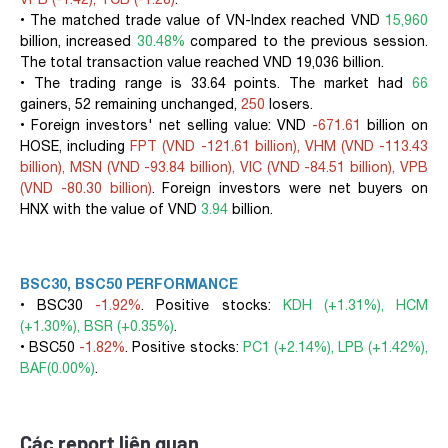
• The matched trade value of VN-Index reached VND
15,960
billion, increased
30.48%
compared to the previous session.
The total transaction value reached VND 19,036 billion.
• The trading range is 33.64 points. The market had
66
gainers, 52 remaining unchanged,
250
losers.
• Foreign investors' net selling value: VND
-671.61
billion on
HOSE, including
FPT (VND -121.61 billion), VHM (VND -113.43
billion), MSN (VND -93.84 billion), VIC (VND -84.51 billion), VPB
(VND -80.30 billion)
. Foreign investors were net buyers on
HNX with the value of VND
3.94
billion.
BSC30, BSC50 PERFORMANCE
• BSC30
-1.92%
. Positive stocks:
KDH (+1.31%), HCM
(+1.30%), BSR (+0.35%)
.
• BSC50
-1.82%
. Positive stocks:
PC1 (+2.14%), LPB (+1.42%),
BAF(0.00%)
.
Các report liên quan