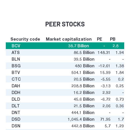
PEER STOCKS
Security code
Market capitalization
PE
PB
BCV
38.7
Billion
-
2.8
ATS
86.5
Billion
148.31
1.94
BLN
39.5
Billion
-
-
BSG
480
Billion
-12.61
1.38
BTV
504.1
Billion
15.99
1.84
CTC
20.5
Billion
-5.55
0.2
DAH
208.8
Billion
-3.13
0.25
DDH
16.2
Billion
2.92
-
DLD
45.6
Billion
-6.72
0.73
DLT
21.5
Billion
2.06
0.36
DNT
444.1
Billion
-
-
DSD
1,045.4
Billion
71.95
1.7
DSN
442.8
Billion
5.7
1.29