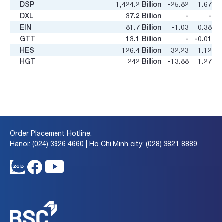
DSP
1,424.2
Billion
-25.82
1.67
DXL
37.2
Billion
-
-
EIN
81.7
Billion
-1.03
0.38
GTT
13.1
Billion
-
-0.01
HES
126.4
Billion
32.23
1.12
HGT
242
Billion
-13.88
1.27
HOT
180.0
Billion
8.08
2.15
HVN
74,520.4
Billion
16.2
7.26
KLF
132.3
Billion
-1.11
0.08
MAS
145.1
Billion
16.41
3.14
MTC
2.2
Billion
-
-
NVT
633.5
Billion
-135.49
1.06
Order Placement Hotline:
NWT
53.6
Billion
-
-
Hanoi: (024) 3926 4660 | Ho Chi Minh city: (028) 3821 8889
PDC
76.5
Billion
43.75
0.52
RIC
492.6
Billion
108.69
0.84
SAS
4,377.2
Billion
5.18
2.56
SGH
222.6
Billion
12.96
1.61
SKG
506.0
Billion
10.26
0.55
STT
11.2
Billion
-0.99
11
TCT
227.6
Billion
9.83
0.61