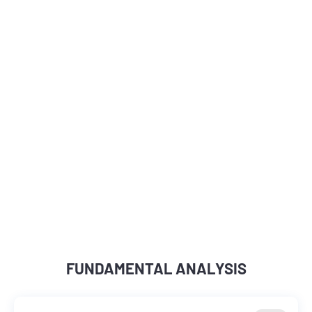
FUNDAMENTAL ANALYSIS