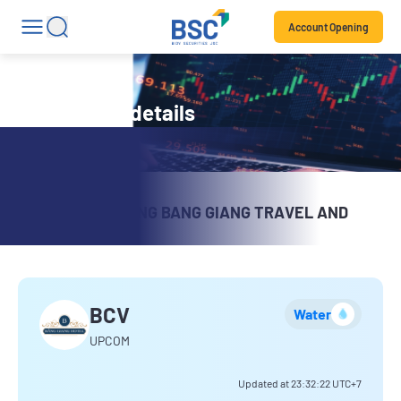
Account Opening
Stock code details
VIMICO – CAO BANG BANG GIANG TRAVEL AND
TRADING
BCV
Water
UPCOM
Updated at
23:32:22
UTC+7