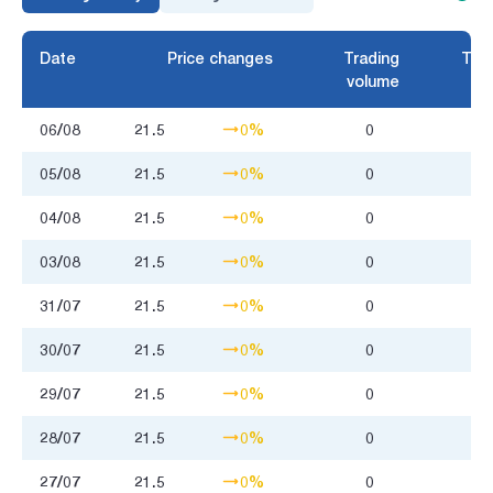
Date
Price changes
Trading
Trad
volume
06/08
21.5
0%
0
05/08
21.5
0%
0
04/08
21.5
0%
0
03/08
21.5
0%
0
31/07
21.5
0%
0
30/07
21.5
0%
0
29/07
21.5
0%
0
28/07
21.5
0%
0
27/07
21.5
0%
0