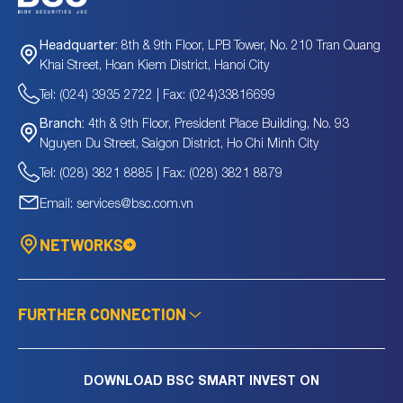
TPS
290
Billion
-
10.57
TRV
0
Billion
-
-
8th & 9th Floor, LPB Tower, No. 210 Tran Quang
Headquarter:
TSD
4.5
Billion
-
0.37
Khai Street, Hoan Kiem District, Hanoi City
TSJ
1,578.2
Billion
5.4
1.51
Tel: (024) 3935 2722 | Fax: (024)33816699
TTT
146.2
Billion
4.62
0.29
VIR
25.5
Billion
-
-
4th & 9th Floor, President Place Building, No. 93
Branch:
VJC
96,905.7
Billion
44.52
3.67
Nguyen Du Street, Saigon District, Ho Chi Minh City
VNG
710.1
Billion
11.57
0.65
Tel: (028) 3821 8885 | Fax: (028) 3821 8879
VPL
151,885.7
Billion
50.92
3.35
Email: services@bsc.com.vn
VTD
127.2
Billion
21.28
0.47
VTG
70.8
Billion
100.96
0.44
NETWORKS
VTR
698.7
Billion
824.63
0.88
FURTHER CONNECTION
DOWNLOAD BSC SMART INVEST ON