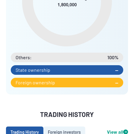
1,800,000
Others:
100%
State ownership
--
Foreign ownership
--
TRADING HISTORY
Trading History
Foreign investors
View all