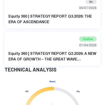
No
09/07/2026
Equity 360 | STRATEGY REPORT Q3.2026: THE
ERA OF ASCENDANCE
Positive
01/04/2026
Equity 360 | STRATEGY REPORT Q2.2026: A NEW
ERA OF GROWTH – THE GREAT WAVE
TRANSFORMATION
TECHNICAL ANALYSIS
Neutral
Sell
Buy