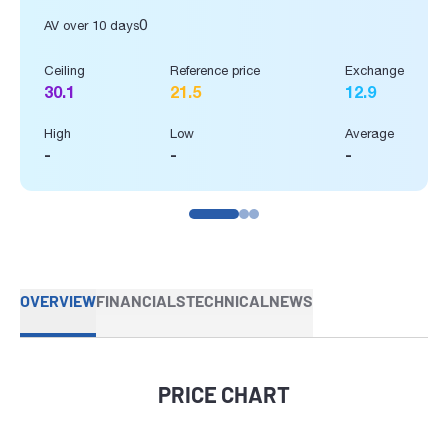
0
AV over 10 days
Ceiling
Reference price
Exchange
30.1
21.5
12.9
High
Low
Average
-
-
-
OVERVIEW
FINANCIALS
TECHNICAL
NEWS
PRICE CHART