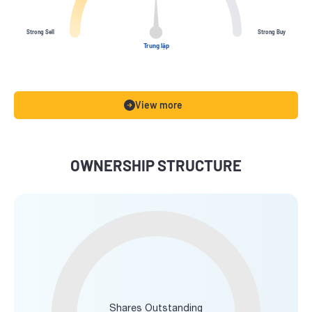
Strong Sell
Strong Buy
Trung lập
View more
OWNERSHIP STRUCTURE
Shares Outstanding