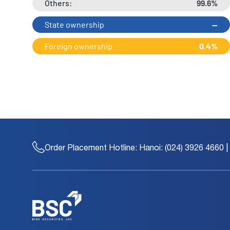
Others:
99.6%
State ownership
--
Foreign ownership
0.4%
Order Placement Hotline:
Hanoi: (024) 3926 4660 |