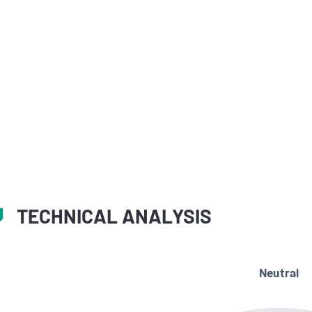
TECHNICAL ANALYSIS
Neutral