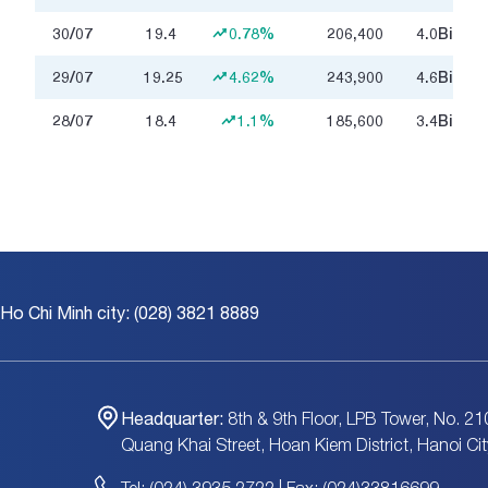
30/07
19.4
0.78%
206,400
4.0
Billion
29/07
19.25
4.62%
243,900
4.6
Billion
28/07
18.4
1.1%
185,600
3.4
Billion
 Ho Chi Minh city: (028) 3821 8889
Headquarter:
8th & 9th Floor, LPB Tower, No. 21
Quang Khai Street, Hoan Kiem District, Hanoi Cit
Tel: (024) 3935 2722 | Fax: (024)33816699