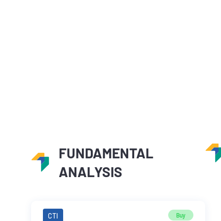
FUNDAMENTAL
ANALYSIS
CTI
Buy