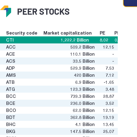
PEER STOCKS
Security code
Market capitalization
PE
PB
CTI
1,222.2
Billion
8.02
0.62
ACC
509.2
Billion
12.15
0.37
g value
ACE
110.1
Billion
-
1.72
ACS
33.5
Billion
-
-
ADP
529.9
Billion
7.53
2.03
AMS
420
Billion
7.12
0.46
ATB
6.9
Billion
-1.65
0.24
ATG
123.3
Billion
3.48
13.93
BCC
739.3
Billion
28.87
0.41
BCE
236.0
Billion
3.52
0.55
BCO
62.0
Billion
12.15
0.93
BDT
362.8
Billion
19.19
0.65
BHC
4.1
Billion
13.45
-0.05
BKG
147.5
Billion
25.07
0.19