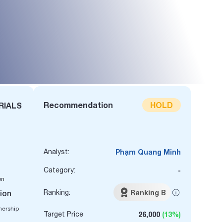
Recommendation
HOLD
RIALS
Analyst:
Phạm Quang Minh
Category:
-
on
Ranking:
Ranking B
lion
nership
Target Price
26,000
(13%)