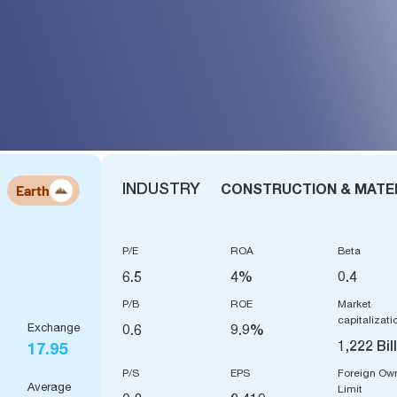
INDUSTRY
CONSTRUCTION & MATE
Earth
P/E
ROA
Beta
6.5
4%
0.4
P/B
ROE
Market
capitalizati
Exchange
0.6
9.9%
1,222 Bil
17.95
P/S
EPS
Foreign Ow
Average
Limit