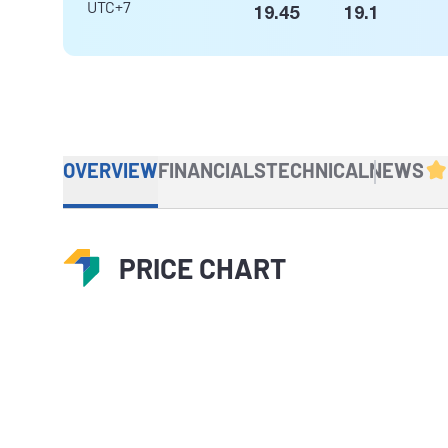
UTC+7
19.45
19.1
OVERVIEW
FINANCIALS
TECHNICAL
NEWS
PRICE CHART