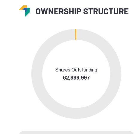
OWNERSHIP STRUCTURE
Shares Outstanding
62,999,997