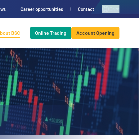
EN
ews
Career opportunities
Contact
bout BSC
Online Trading
Account Opening