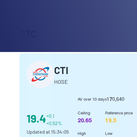
CTC
CTI
HOSE
170,640
AV over 10 days
Ceiling
Reference price
19.4
+0.1
20.65
19.3
+0.52%
Updated at
15:34:05
High
Low