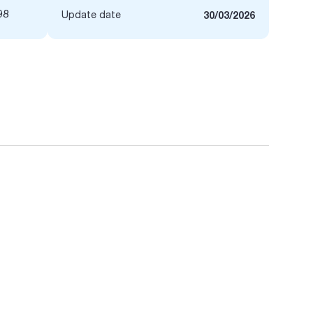
98
Update date
30/03/2026