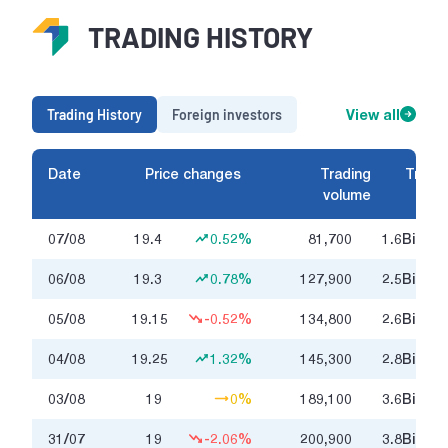
TRADING HISTORY
Trading History
Foreign investors
View all
Date
Price changes
Trading
Tradin
volume
07/08
19.4
0.52%
81,700
1.6
Billion
06/08
19.3
0.78%
127,900
2.5
Billion
05/08
19.15
-0.52%
134,800
2.6
Billion
04/08
19.25
1.32%
145,300
2.8
Billion
03/08
19
0%
189,100
3.6
Billion
31/07
19
-2.06%
200,900
3.8
Billion