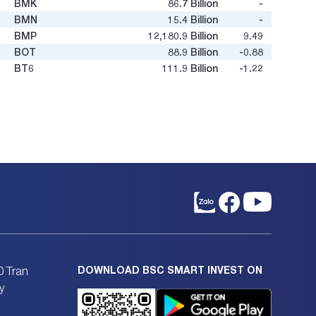
BMK
86.7
Billion
-
-
BMN
15.4
Billion
-
0.52
BMP
12,180.9
Billion
9.49
4.27
BOT
88.9
Billion
-0.88
-1.96
BT6
111.9
Billion
-1.22
-0.1
BTD
119.3
Billion
3.8
0.47
BTN
12.8
Billion
-
-
BTS
605.4
Billion
9.79
0.54
BTU
54.7
Billion
-
1.31
BXH
36.1
Billion
33.2
0.65
C12
15.5
Billion
-
-
C32
458.4
Billion
10.02
0.87
C47
325.3
Billion
4.79
0.66
C4G
2,000.9
Billion
26.4
0.5
C69
1,001.2
Billion
27.02
1.14
C92
18.6
Billion
19.47
0.3
CC1
18,036.9
Billion
75.21
3.97
DOWNLOAD BSC SMART INVEST ON
0 Tran
CC4
531.2
Billion
33.76
0.62
y
CCC
306.7
Billion
8.65
0.49
CCI
367.2
Billion
8.7
1.11