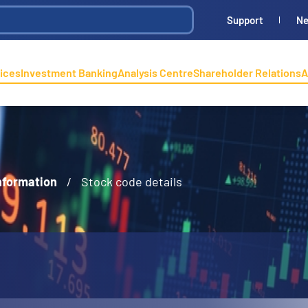
Support
N
ices
Investment Banking
Analysis Centre
Shareholder Relations
A
nformation
/
Stock code details