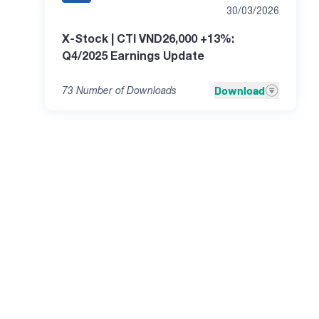
30/03/2026
X-Stock | CTI VND26,000 +13%:
Q4/2025 Earnings Update
Download
73
Number of Downloads