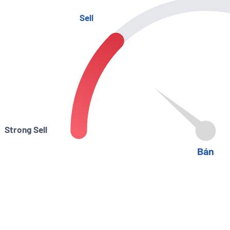
Sell
Strong Sell
Bán