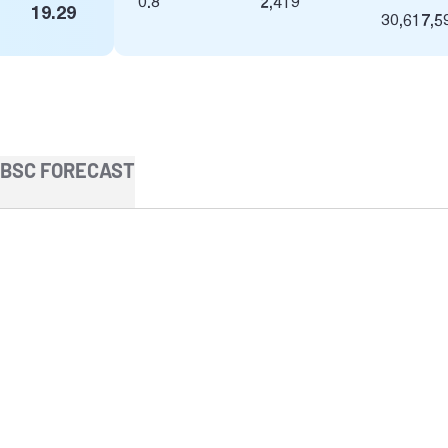
0.8
2,419
19.29
30,617,5
BSC FORECAST