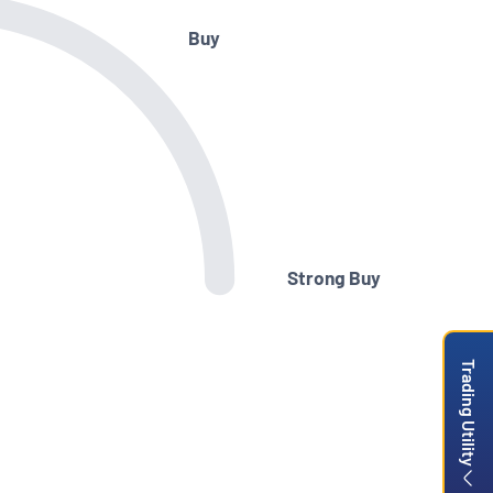
Buy
Strong Buy
Trading Utility