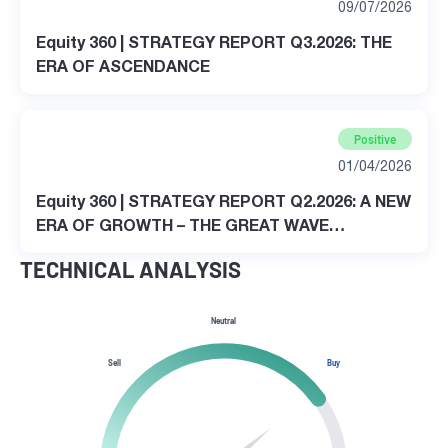
09/07/2026
Equity 360 | STRATEGY REPORT Q3.2026: THE
ERA OF ASCENDANCE
Positive
01/04/2026
Equity 360 | STRATEGY REPORT Q2.2026: A NEW
ERA OF GROWTH – THE GREAT WAVE
TRANSFORMATION
TECHNICAL ANALYSIS
Neutral
Sell
Buy