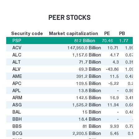
PEER STOCKS
Security code
Market capitalization
PE
PB
PSP
812
Billion
70.46
1.77
ACV
147,950.0
Billion
10.71
1.99
ALC
1,157.6
Billion
4.17
0.67
ALT
71.7
Billion
4.3
0.31
ALV
69.3
Billion
-43.86
1.09
AME
391.2
Billion
11.5
0.42
APC
109.5
Billion
-5.22
0.2
APL
13.8
Billion
-
0.99
ARM
142.5
Billion
16.9
3.41
ASG
1,525.2
Billion
11.94
0.68
BAL
15
Billion
-
0.48
BBH
18.4
Billion
-
-
BBS
81
Billion
9.93
0.72
BCG
2,200.5
Billion
5.45
0.1