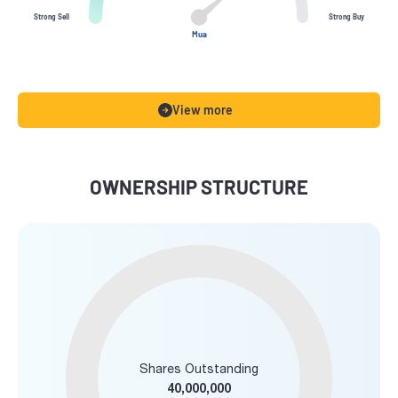
Strong Sell
Strong Buy
Mua
View more
OWNERSHIP STRUCTURE
Shares Outstanding
40,000,000