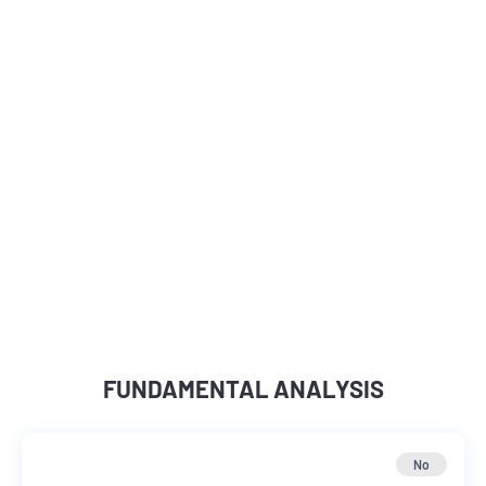
FUNDAMENTAL ANALYSIS
No