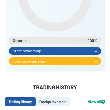
Others:
100%
State ownership
--
Foreign ownership
--
TRADING HISTORY
Trading History
Foreign investors
View all