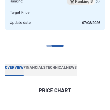
Ranking:
Ranking B
Target Price
-
Update date
07/08/2026
OVERVIEW
FINANCIALS
TECHNICAL
NEWS
PRICE CHART