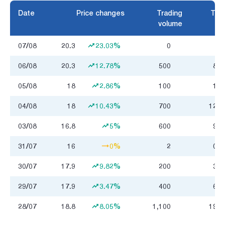
Date
Price changes
Trading
Trad
volume
07/08
20.3
23.03%
0
06/08
20.3
12.78%
500
8.2
05/08
18
2.86%
100
1.8
04/08
18
10.43%
700
12.3
03/08
16.8
5%
600
9.8
31/07
16
0%
2
0.0
30/07
17.9
9.82%
200
3.2
29/07
17.9
3.47%
400
6.5
28/07
18.8
8.05%
1,100
19.0