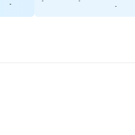
-
-
-
-