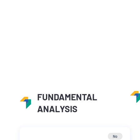
FUNDAMENTAL
ANALYSIS
No