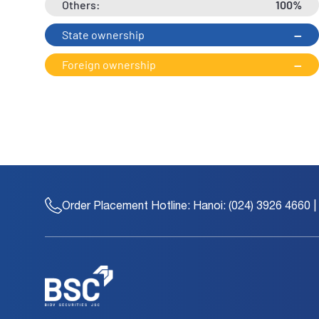
Others:
100%
State ownership
--
Foreign ownership
--
Order Placement Hotline:
Hanoi: (024) 3926 4660 |