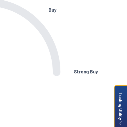
Buy
Strong Buy
Trading Utility