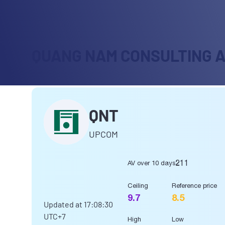
QUANG NAM CONSULTING 
QNT
UPCOM
211
AV over 10 days
Ceiling
Reference price
9.7
8.5
Updated at
17:08:30
UTC+7
High
Low