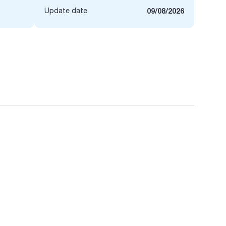
Update date
09/08/2026