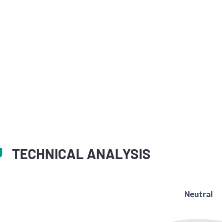
TECHNICAL ANALYSIS
Neutral