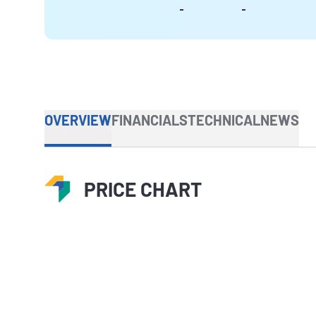
-
-
OVERVIEW
FINANCIALS
TECHNICAL
NEWS
PRICE CHART