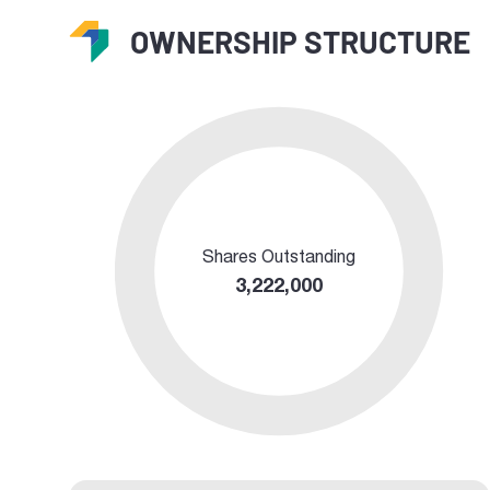
OWNERSHIP STRUCTURE
Shares Outstanding
3,222,000