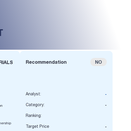
T
Recommendation
NO
RIALS
Analyst:
-
Category:
-
on
n
Ranking:
nership
Target Price
-