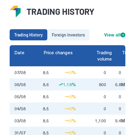
TRADING HISTORY
Trading History
Foreign investors
View all
Date
Price changes
Trading
Tradin
volume
07/08
8.5
0%
0
0
06/08
8.6
1.18%
800
6.8
Million
05/08
8.5
0%
0
0
04/08
8.5
0%
0
0
03/08
8.5
0%
1,100
9.4
Million
31/07
8.5
0%
0
0