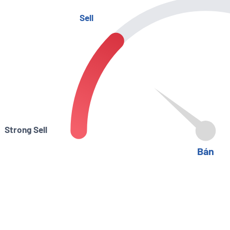
Sell
Strong Sell
Bán