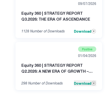
09/07/2026
Equity 360 | STRATEGY REPORT
Q3.2026: THE ERA OF ASCENDANCE
Download
1128
Number of Downloads
Positive
01/04/2026
Equity 360 | STRATEGY REPORT
Q2.2026: A NEW ERA OF GROWTH –
THE GREAT WAVE TRANSFORMATION
Download
298
Number of Downloads