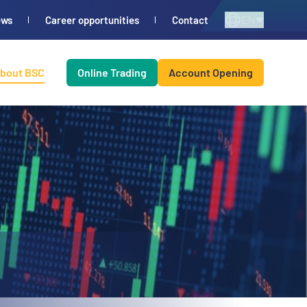
EN
ews
Career opportunities
Contact
bout BSC
Online Trading
Account Opening