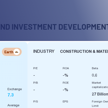
AND INVESTMENT DEVELOPMEN
INDUSTRY
CONSTRUCTION & MATE
Earth
P/E
ROA
Beta
-
-%
0.6
P/B
ROE
Market
capitalizati
Exchange
-
-%
27 Billio
7.3
P/S
EPS
Foreign Ow
Average
Limit