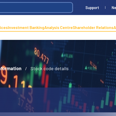
Support
N
ices
Investment Banking
Analysis Centre
Shareholder Relations
A
nformation
/
Stock code details