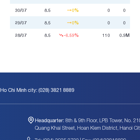
30/07
8.5
0%
0
0
29/07
8.5
0%
0
0
28/07
8.5
-6.59%
110
0.9
Million
 Ho Chi Minh city: (028) 3821 8889
Headquarter:
8th & 9th Floor, LPB Tower, No. 21
Quang Khai Street, Hoan Kiem District, Hanoi Cit