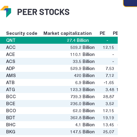
PEER STOCKS
Security code
Market capitalization
PE
PB
QNT
27.4
Billion
-
-
ACC
509.2
Billion
12.15
0.37
g value
ACE
110.1
Billion
-
1.72
ACS
33.5
Billion
-
-
ADP
529.9
Billion
7.53
2.03
AMS
420
Billion
7.12
0.46
ATB
6.9
Billion
-1.65
0.24
ATG
123.3
Billion
3.48
13.93
BCC
739.3
Billion
28.87
0.41
BCE
236.0
Billion
3.52
0.55
BCO
62.0
Billion
12.15
0.93
BDT
362.8
Billion
19.19
0.65
BHC
4.1
Billion
13.45
-0.05
BKG
147.5
Billion
25.07
0.19