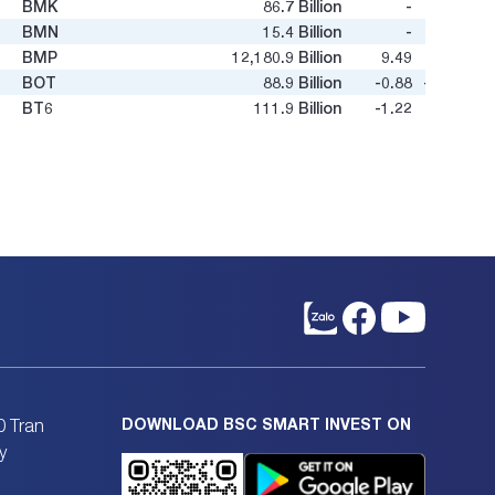
BMK
86.7
Billion
-
-
BMN
15.4
Billion
-
0.52
BMP
12,180.9
Billion
9.49
4.27
BOT
88.9
Billion
-0.88
-1.96
BT6
111.9
Billion
-1.22
-0.1
BTD
119.3
Billion
3.8
0.47
BTN
12.8
Billion
-
-
BTS
605.4
Billion
9.79
0.54
BTU
54.7
Billion
-
1.31
BXH
36.1
Billion
33.2
0.65
C12
15.5
Billion
-
-
C32
458.4
Billion
10.02
0.87
C47
325.3
Billion
4.79
0.66
C4G
2,000.9
Billion
26.4
0.5
C69
1,001.2
Billion
27.02
1.14
C92
18.6
Billion
19.47
0.3
CC1
18,036.9
Billion
75.21
3.97
DOWNLOAD BSC SMART INVEST ON
0 Tran
CC4
531.2
Billion
33.76
0.62
y
CCC
306.7
Billion
8.65
0.49
CCI
367.2
Billion
8.7
1.11