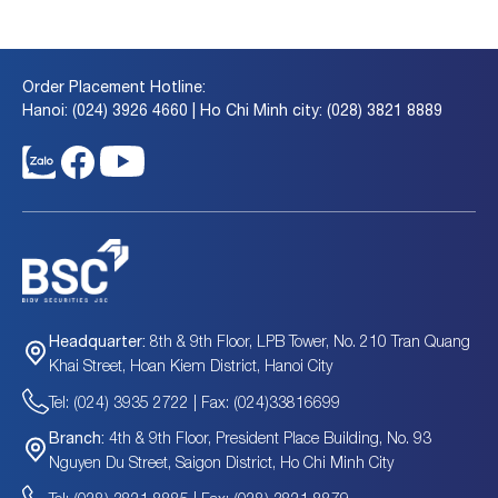
Order Placement Hotline:
Hanoi: (024) 3926 4660 | Ho Chi Minh city: (028) 3821 8889
8th & 9th Floor, LPB Tower, No. 210 Tran Quang
Headquarter:
Khai Street, Hoan Kiem District, Hanoi City
Tel: (024) 3935 2722 | Fax: (024)33816699
4th & 9th Floor, President Place Building, No. 93
Branch:
Nguyen Du Street, Saigon District, Ho Chi Minh City