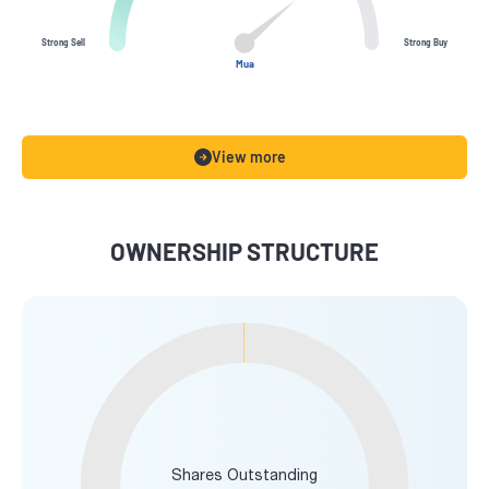
Strong Sell
Strong Buy
Mua
View more
OWNERSHIP STRUCTURE
Shares Outstanding