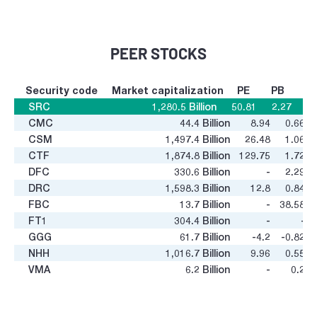
PEER STOCKS
Security code
Market capitalization
PE
PB
SRC
1,280.5
Billion
50.81
2.27
CMC
44.4
Billion
8.94
0.66
CSM
1,497.4
Billion
26.48
1.06
CTF
1,874.8
Billion
129.75
1.72
DFC
330.6
Billion
-
2.29
DRC
1,598.3
Billion
12.8
0.84
FBC
13.7
Billion
-
38.58
FT1
304.4
Billion
-
-
GGG
61.7
Billion
-4.2
-0.82
NHH
1,016.7
Billion
9.96
0.55
VMA
6.2
Billion
-
0.2