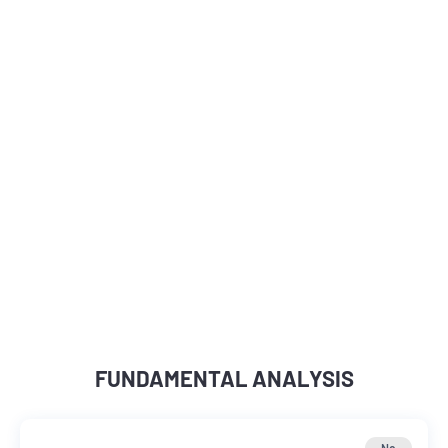
FUNDAMENTAL ANALYSIS