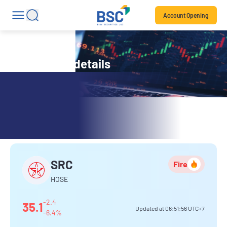
Account Opening
Stock code details
SRC
SRC
Fire
HOSE
-2.4
35.1
Updated at
06:51:56
UTC+7
-6.4%