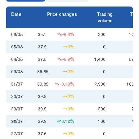
Date
Price changes
Trading
Trad
volume
06/08
35.1
-6.4%
300
10.5
05/08
37.5
0%
0
04/08
37.5
-5.9%
1,400
52.9
03/08
39.85
0%
0
31/07
39.85
-0.13%
2,900
109.0
30/07
39.9
0%
0
29/07
39.9
0%
200
7.7
28/07
39.9
6.12%
100
4.0
27/07
37.6
0%
0