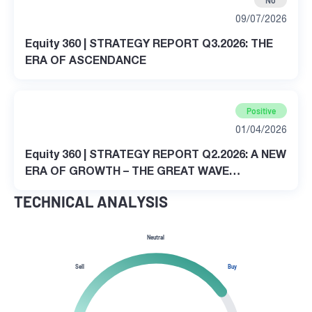
No
09/07/2026
Equity 360 | STRATEGY REPORT Q3.2026: THE
ERA OF ASCENDANCE
Positive
01/04/2026
Equity 360 | STRATEGY REPORT Q2.2026: A NEW
ERA OF GROWTH – THE GREAT WAVE
TRANSFORMATION
TECHNICAL ANALYSIS
Neutral
Sell
Buy