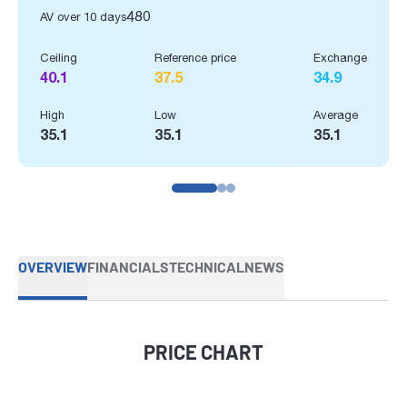
480
AV over 10 days
Ceiling
Reference price
Exchange
40.1
37.5
34.9
High
Low
Average
35.1
35.1
35.1
OVERVIEW
FINANCIALS
TECHNICAL
NEWS
PRICE CHART