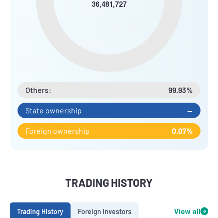
36,481,727
Others:
99.93%
State ownership
--
Foreign ownership
0.07%
TRADING HISTORY
Trading History
Foreign investors
View all