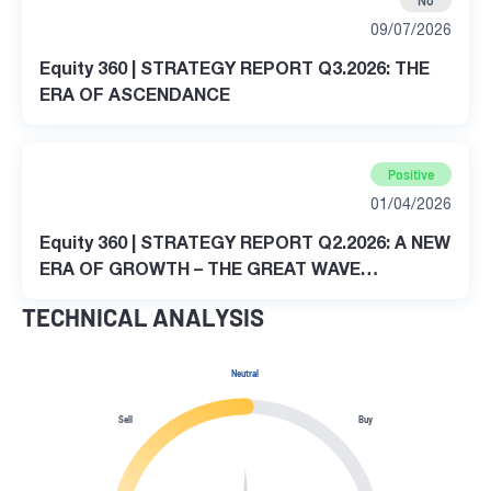
No
09/07/2026
Equity 360 | STRATEGY REPORT Q3.2026: THE
ERA OF ASCENDANCE
Positive
01/04/2026
Equity 360 | STRATEGY REPORT Q2.2026: A NEW
ERA OF GROWTH – THE GREAT WAVE
TRANSFORMATION
TECHNICAL ANALYSIS
Neutral
Sell
Buy