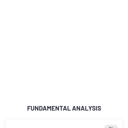
FUNDAMENTAL ANALYSIS