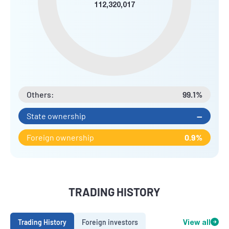
112,320,017
Others:
99.1%
State ownership
--
Foreign ownership
0.9%
TRADING HISTORY
Trading History
Foreign investors
View all