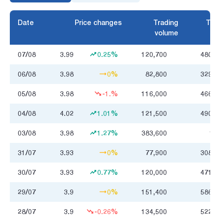
Date
Price changes
Trading
Trad
volume
07/08
3.99
0.25%
120,700
480.4
06/08
3.98
0%
82,800
329.7
05/08
3.98
-1.%
116,000
466.1
04/08
4.02
1.01%
121,500
490.4
03/08
3.98
1.27%
383,600
1.6
31/07
3.93
0%
77,900
308.3
30/07
3.93
0.77%
120,000
471.0
29/07
3.9
0%
151,400
586.5
28/07
3.9
-0.26%
134,500
522.5