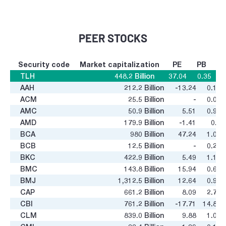
PEER STOCKS
Security code
Market capitalization
PE
PB
TLH
448.2
Billion
37.04
0.35
AAH
212.2
Billion
-13.24
0.18
ACM
25.5
Billion
-
0.08
AMC
50.9
Billion
5.51
0.92
AMD
179.9
Billion
-1.41
0.1
BCA
980
Billion
47.24
1.02
BCB
12.5
Billion
-
0.25
BKC
422.9
Billion
5.49
1.18
BMC
143.8
Billion
15.94
0.62
BMJ
1,312.5
Billion
12.64
0.98
CAP
661.2
Billion
8.09
2.71
CBI
761.2
Billion
-17.71
14.84
CLM
839.0
Billion
9.88
1.02