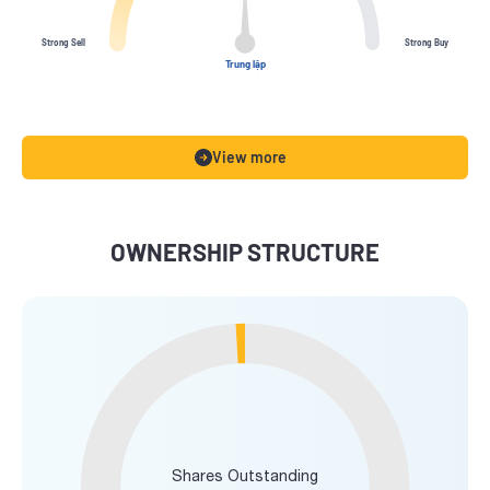
Strong Sell
Strong Buy
Trung lập
View more
OWNERSHIP STRUCTURE
Shares Outstanding