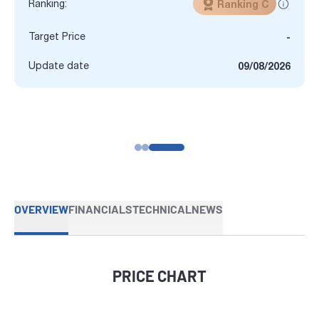
Ranking:
Ranking C
Target Price
-
Update date
09/08/2026
OVERVIEW
FINANCIALS
TECHNICAL
NEWS
PRICE CHART