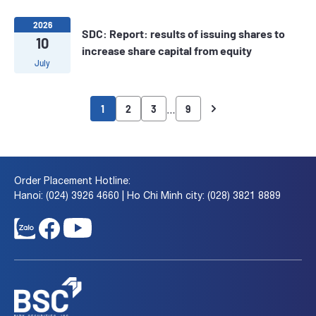
2026
SDC: Report: results of issuing shares to
10
increase share capital from equity
July
…
1
2
3
9
Order Placement Hotline:
Hanoi: (024) 3926 4660 | Ho Chi Minh city: (028) 3821 8889