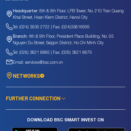
8th & 9th Floor, LPB Tower, No. 210 Tran Quang
Headquarter:
Khai Street, Hoan Kiem District, Hanoi City
Tel: (024) 3935 2722 | Fax: (024)33816699
4th & 9th Floor, President Place Building, No. 93
Branch:
Nguyen Du Street, Saigon District, Ho Chi Minh City
Tel: (028) 3821 8885 | Fax: (028) 3821 8879
Email: services@bsc.com.vn
NETWORKS
FURTHER CONNECTION
DOWNLOAD BSC SMART INVEST ON