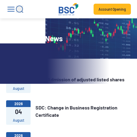
Account Opening
Stock Code News
2026
07
SDC: Admission of adjusted listed shares
August
2026
SDC: Change in Business Registration
04
Certificate
August
2026