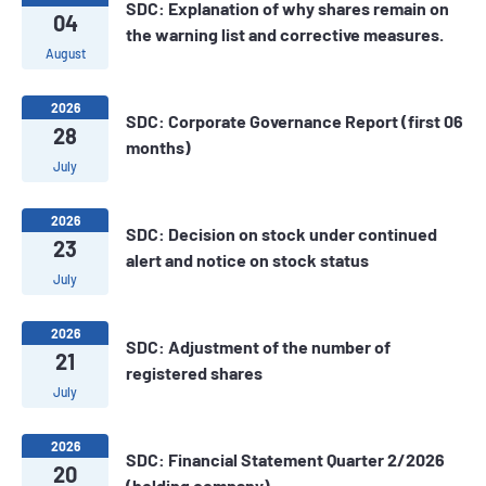
SDC: Explanation of why shares remain on
04
the warning list and corrective measures.
August
2026
SDC: Corporate Governance Report (first 06
28
months)
July
2026
SDC: ​Decision on stock under continued
23
alert and notice on stock status
July
2026
SDC: Adjustment of the number of
21
registered shares
July
2026
SDC: Financial Statement Quarter 2/2026
20
(holding company)