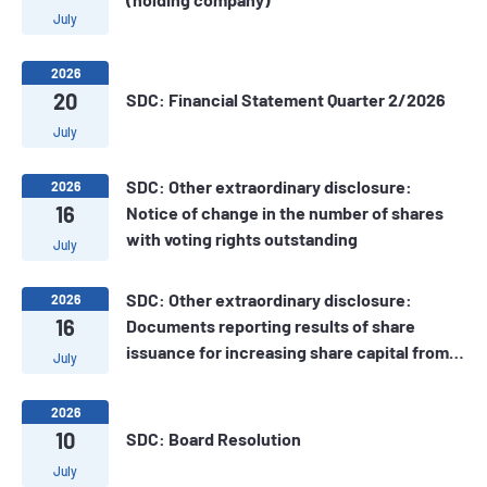
July
2026
20
SDC: Financial Statement Quarter 2/2026
July
SDC: Other extraordinary disclosure:
2026
16
Notice of change in the number of shares
with voting rights outstanding
July
SDC: Other extraordinary disclosure:
2026
16
Documents reporting results of share
issuance for increasing share capital from
July
owner's equity of SDC
2026
10
SDC: Board Resolution
July