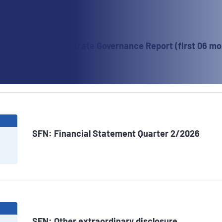
6
SFN: Corporate Governance Report (first 06 mo
6
SFN: Financial Statement Quarter 2/2026
6
SFN: Other extraordinary disclosure