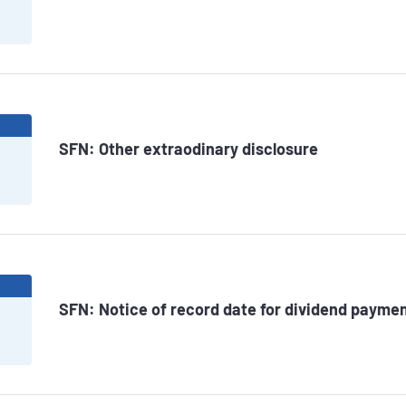
6
SFN: Other extraodinary disclosure
6
SFN: Notice of record date for dividend paymen