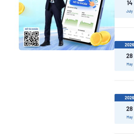
14
July
202
28
May
202
28
May