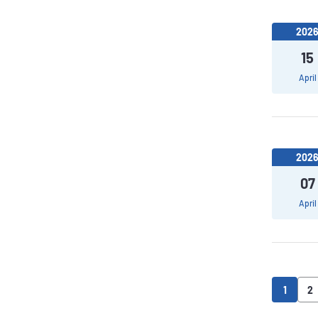
202
15
April
202
07
April
1
2