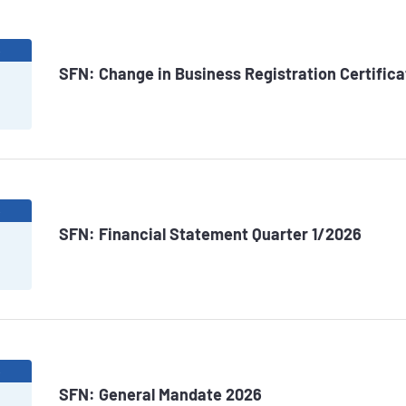
6
SFN: Change in Business Registration Certifica
6
SFN: Financial Statement Quarter 1/2026
6
SFN: General Mandate 2026