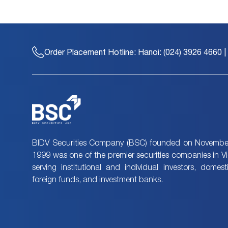
Order Placement Hotline:
Hanoi: (024) 3926 4660 |
BIDV Securities Company (BSC) founded on November
1999 was one of the premier securities companies in V
serving institutional and individual investors, domes
foreign funds, and investment banks.