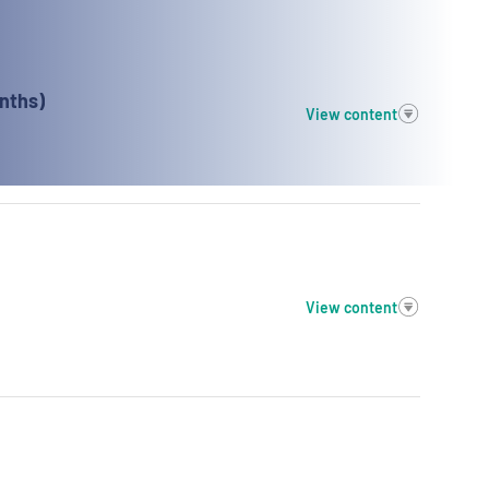
nths)
View content
View content