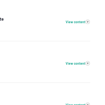
te
View content
View content
View content