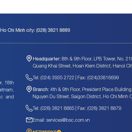
 Ho Chi Minh city: (028) 3821 8889
Headquarter:
8th & 9th Floor, LPB Tower, No. 21
Quang Khai Street, Hoan Kiem District, Hanoi Cit
Tel: (024) 3935 2722 | Fax: (024)33816699
, 18th
Branch:
4th & 9th Floor, President Place Building
ietnam,
Nguyen Du Street, Saigon District, Ho Chi Minh C
tic and
Tel: (028) 3821 8885 | Fax: (028) 3821 8879
Email: services@bsc.com.vn
NETWORKS