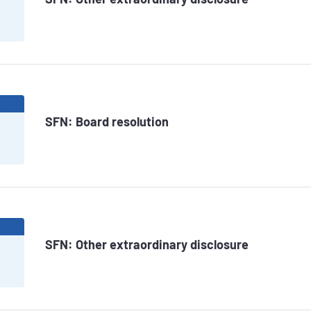
6
SFN: Board resolution
6
SFN: Other extraordinary disclosure