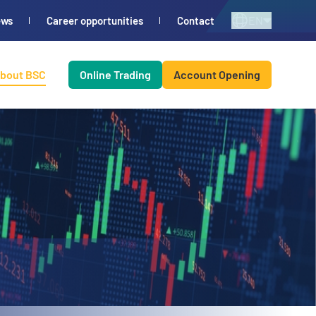
EN
ews
Career opportunities
Contact
bout BSC
Online Trading
Account Opening