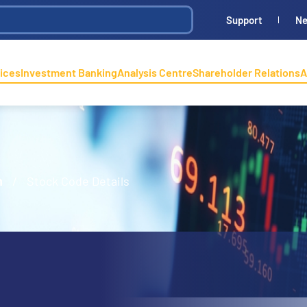
Support
N
ices
Investment Banking
Analysis Centre
Shareholder Relations
A
n
/
Stock Code Details