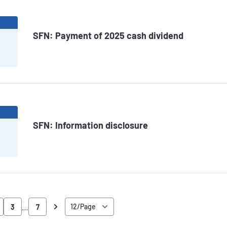
6
SFN: Payment of 2025 cash dividend
6
SFN: Information disclosure
…
3
7