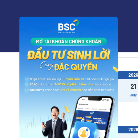
202
22
July
202
21
July
202