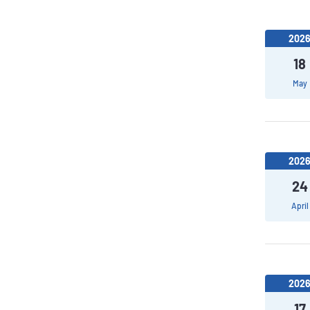
202
18
May
202
24
April
202
17