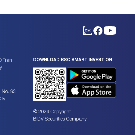
DOWNLOAD BSC SMART INVEST ON
0 Tran
y
, No. 93
ity
© 2024 Copyright
BIDV Securities Company