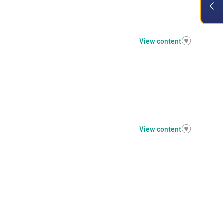
View content
View content