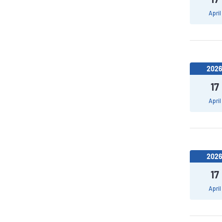
April
202
17
April
202
17
April