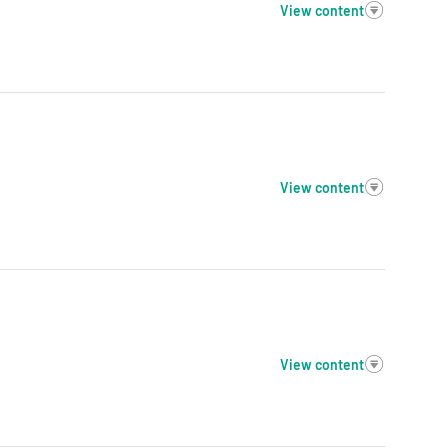
View content
View content
View content