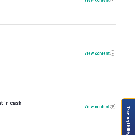
View content
t in cash
View content
Trading Utility