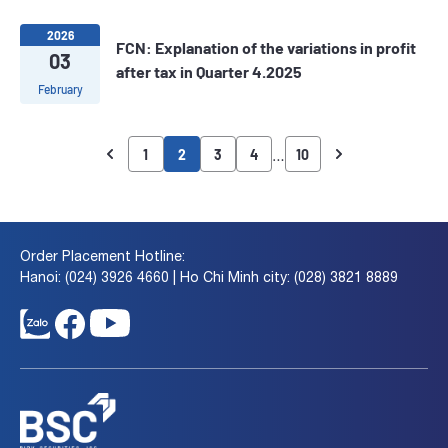
2026
FCN: Explanation of the variations in profit
03
after tax in Quarter 4.2025
February
…
1
2
3
4
10
Order Placement Hotline:
Hanoi: (024) 3926 4660 | Ho Chi Minh city: (028) 3821 8889