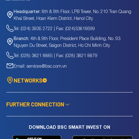
8th & 9th Floor, LPB Tower, No. 210 Tran Quang
Headquarter:
Khai Street, Hoan Kiem District, Hanoi City
Tel: (024) 3935 2722 | Fax: (024)33816699
4th & 9th Floor, President Place Building, No. 93
Branch:
Nguyen Du Street, Saigon District, Ho Chi Minh City
Tel: (028) 3821 8885 | Fax: (028) 3821 8879
Email: services@bsc.com.vn
NETWORKS
FURTHER CONNECTION
DOWNLOAD BSC SMART INVEST ON