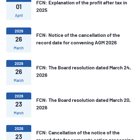
FCN: Explanation of the profit after tax in
01
2025
April
2026
FCN: Notice of the cancellation of the
26
record date for convening AGM 2026
March
2026
FCN: The Board resolution dated March 24,
26
2026
March
2026
FCN: The Board resolution dated March 20,
23
2026
March
2026
FCN: Cancellation of the notice of the
23
record date for corporate action processing