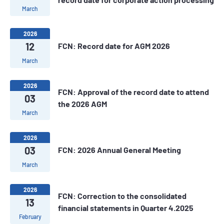
March
2026
12
FCN: Record date for AGM 2026
March
2026
FCN: Approval of the record date to attend
03
the 2026 AGM
March
2026
03
FCN: 2026 Annual General Meeting
March
2026
FCN: Correction to the consolidated
13
financial statements in Quarter 4.2025
February