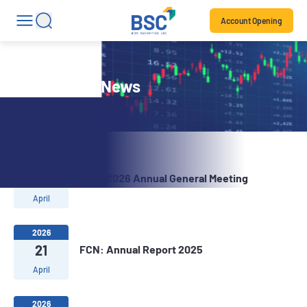
Account Opening
Stock Code News
2026
29
FCN: 2026 Annual General Meeting
April
2026
21
FCN: Annual Report 2025
April
2026