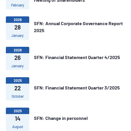
February
2026
SFN: Annual Corporate Governance Report
28
2025
January
2026
26
SFN: Financial Statement Quarter 4/2025
January
2025
22
SFN: Financial Statement Quarter 3/2025
October
2025
14
SFN: Change in personnel
August