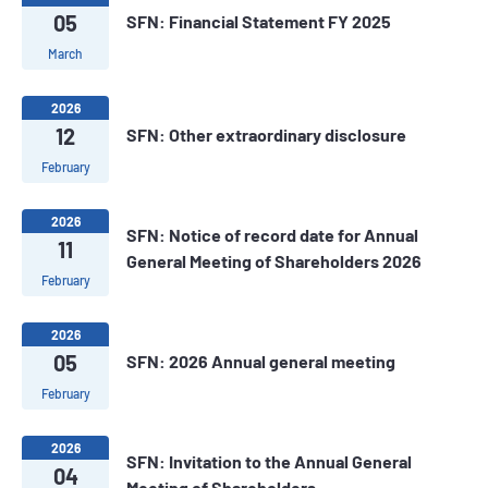
05
SFN: Financial Statement FY 2025
March
2026
12
SFN: Other extraordinary disclosure
February
2026
SFN: Notice of record date for Annual
11
General Meeting of Shareholders 2026
February
2026
05
SFN: 2026 Annual general meeting
February
2026
SFN: Invitation to the Annual General
04
Meeting of Shareholders