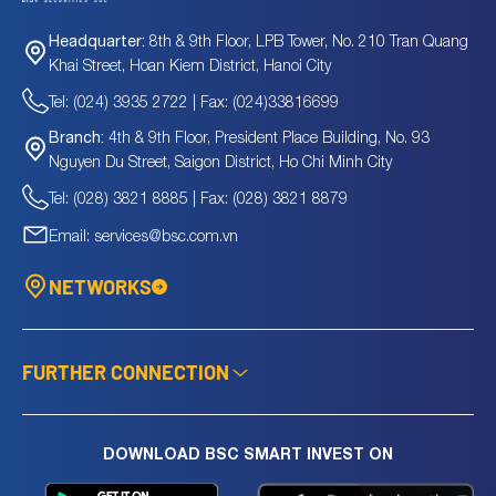
8th & 9th Floor, LPB Tower, No. 210 Tran Quang
Headquarter:
Khai Street, Hoan Kiem District, Hanoi City
Tel: (024) 3935 2722 | Fax: (024)33816699
4th & 9th Floor, President Place Building, No. 93
Branch:
Nguyen Du Street, Saigon District, Ho Chi Minh City
Tel: (028) 3821 8885 | Fax: (028) 3821 8879
Email: services@bsc.com.vn
NETWORKS
FURTHER CONNECTION
DOWNLOAD BSC SMART INVEST ON