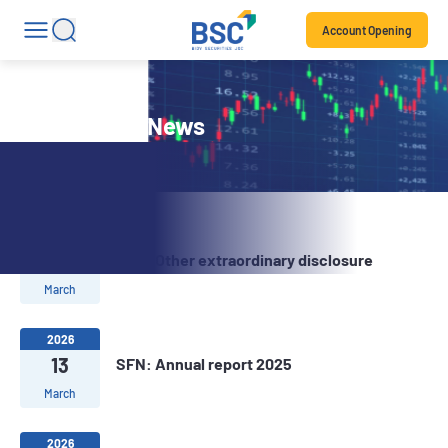
Account Opening
Stock Code News
2026
13
SFN: Other extraordinary disclosure
March
2026
13
SFN: Annual report 2025
March
2026