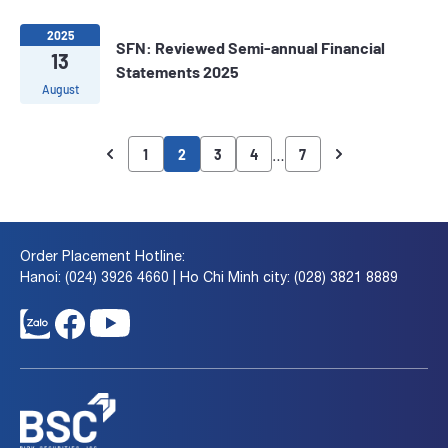
2025
SFN: Reviewed Semi-annual Financial
13
Statements 2025
August
…
1
2
3
4
7
Order Placement Hotline:
Hanoi: (024) 3926 4660 | Ho Chi Minh city: (028) 3821 8889