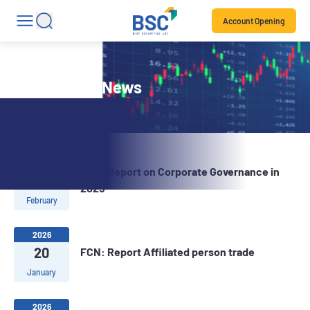
Account Opening
Stock Code News
2026
FCN: Report on Corporate Governance in
02
2025
February
2026
20
FCN: Report Affiliated person trade
January
2026