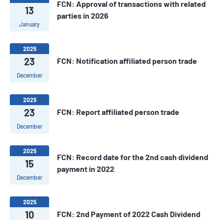
FCN: Approval of transactions with related
13
parties in 2026
January
2025
23
FCN: Notification affiliated person trade
December
2025
23
FCN: Report affiliated person trade
December
2025
FCN: Record date for the 2nd cash dividend
15
payment in 2022
December
2025
10
FCN: 2nd Payment of 2022 Cash Dividend