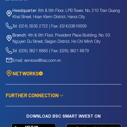
8th & 9th Floor, LPB Tower, No. 210 Tran Quang
Headquarter:
Khai Street, Hoan Kiem District, Hanoi City
Tel: (024) 3935 2722 | Fax: (024)33816699
4th & 9th Floor, President Place Building, No. 93
Branch:
Nguyen Du Street, Saigon District, Ho Chi Minh City
Tel: (028) 3821 8885 | Fax: (028) 3821 8879
Email: services@bsc.com.vn
NETWORKS
FURTHER CONNECTION
DOWNLOAD BSC SMART INVEST ON