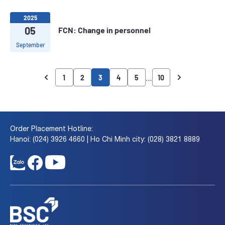
2025
05
FCN: Change in personnel
September
…
1
2
3
4
5
10
Order Placement Hotline:
Hanoi: (024) 3926 4660 | Ho Chi Minh city: (028) 3821 8889