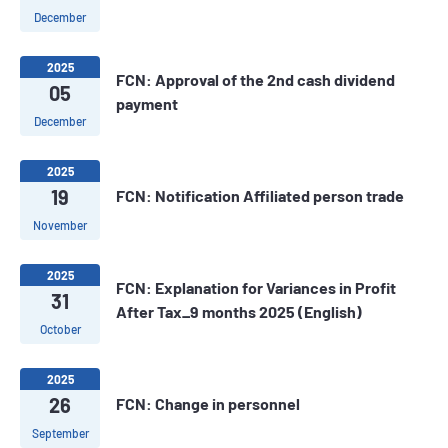
December
2025
FCN: Approval of the 2nd cash dividend
05
payment
December
2025
19
FCN: Notification Affiliated person trade
November
2025
FCN: Explanation for Variances in Profit
31
After Tax_9 months 2025 (English)
October
2025
26
FCN: Change in personnel
September