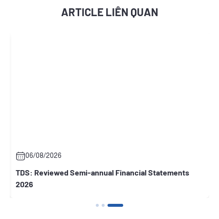
ARTICLE LIÊN QUAN
06/08/2026
d Semi-annual Financial Statements
RCC: General Mand