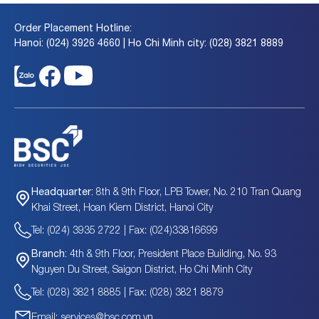
Order Placement Hotline:
Hanoi: (024) 3926 4660 | Ho Chi Minh city: (028) 3821 8889
8th & 9th Floor, LPB Tower, No. 210 Tran Quang
Headquarter:
Khai Street, Hoan Kiem District, Hanoi City
Tel: (024) 3935 2722 | Fax: (024)33816699
4th & 9th Floor, President Place Building, No. 93
Branch:
Nguyen Du Street, Saigon District, Ho Chi Minh City
Tel: (028) 3821 8885 | Fax: (028) 3821 8879
Email: services@bsc.com.vn