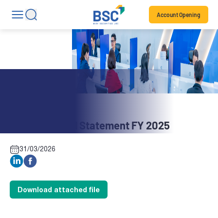
Account Opening
Stock News
CT6: Financial Statement FY 2025
31/03/2026
Download attached file