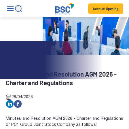
Account Opening
Stock News
PC1: Minutes and Resolution AGM 2026 -
Charter and Regulations
28/04/2026
Minutes and Resolution AGM 2026 - Charter and Regulations
of PC1 Group Joint Stock Company as follows: