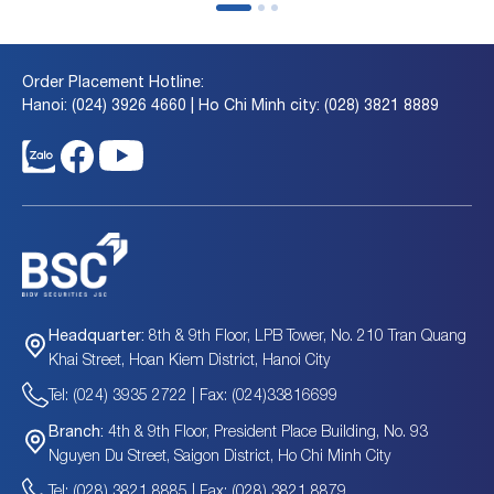
Order Placement Hotline:
Hanoi: (024) 3926 4660 | Ho Chi Minh city: (028) 3821 8889
8th & 9th Floor, LPB Tower, No. 210 Tran Quang
Headquarter:
Khai Street, Hoan Kiem District, Hanoi City
Tel: (024) 3935 2722 | Fax: (024)33816699
4th & 9th Floor, President Place Building, No. 93
Branch:
Nguyen Du Street, Saigon District, Ho Chi Minh City
Tel: (028) 3821 8885 | Fax: (028) 3821 8879