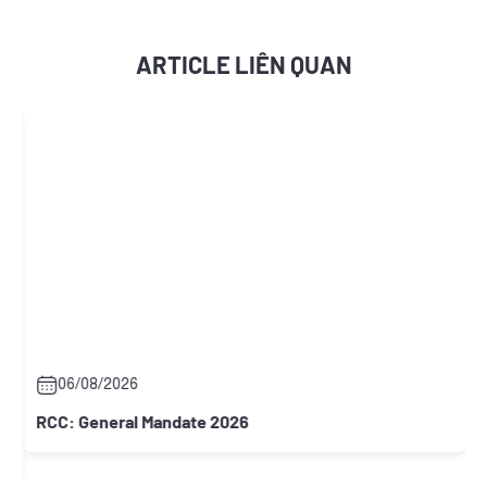
ARTICLE LIÊN QUAN
06/08/2026
RCC: General Mandate 2026