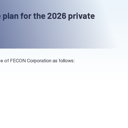
 plan for the 2026 private
ance of FECON Corporation as follows: