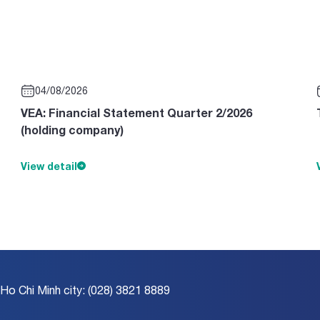
04/08/2026
VEA: Financial Statement Quarter 2/2026
(holding company)
View detail
 Ho Chi Minh city: (028) 3821 8889