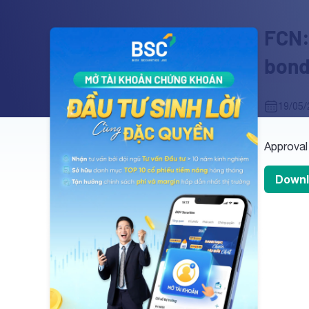
FCN:
bond
19/05/
Approval
Downl