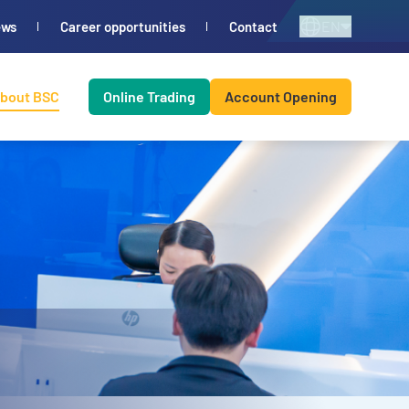
EN
ews
Career opportunities
Contact
bout BSC
Online Trading
Account Opening