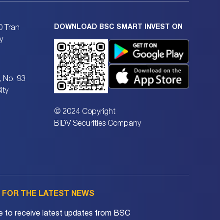
DOWNLOAD BSC SMART INVEST ON
0 Tran
y
, No. 93
ity
© 2024 Copyright
BIDV Securities Company
P FOR THE LATEST NEWS
e to receive latest updates from BSC