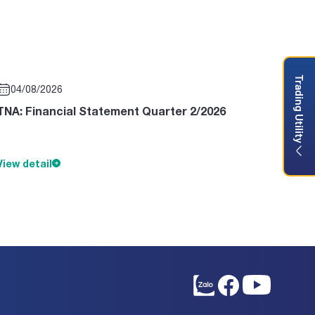
Trading Utility
04/08/2026
TNA: Financial Statement Quarter 2/2026
View detail