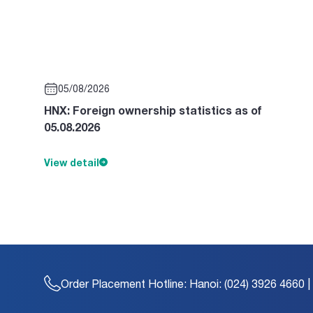
05/08/2026
HNX: Foreign ownership statistics as of
05.08.2026
View detail
Order Placement Hotline:
Hanoi: (024) 3926 4660 |