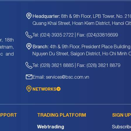
Headquarter:
8th & 9th Floor, LPB Tower, No. 21
Quang Khai Street, Hoan Kiem District, Hanoi Cit
Tel: (024) 3935 2722 | Fax: (024)33816699
, 18th
Branch:
4th & 9th Floor, President Place Building
ietnam,
Nguyen Du Street, Saigon District, Ho Chi Minh C
tic and
Tel: (028) 3821 8885 | Fax: (028) 3821 8879
Email: services@bsc.com.vn
NETWORKS
UPPORT
TRADING PLATFORM
SIGN U
Webtrading
Subscrib