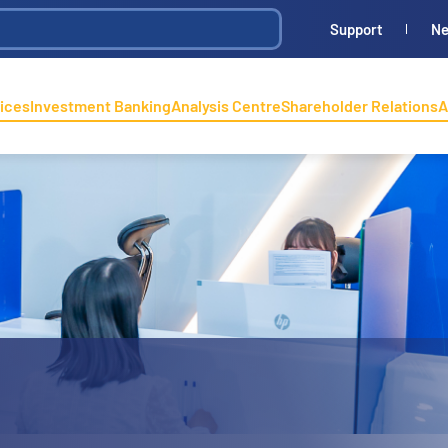
Support
N
ices
Investment Banking
Analysis Centre
Shareholder Relations
A