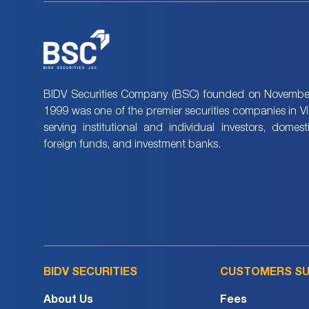
BIDV Securities Company (BSC) founded on November
1999 was one of the premier securities companies in V
serving institutional and individual investors, domes
foreign funds, and investment banks.
BIDV SECURITIES
CUSTOMERS S
About Us
Fees