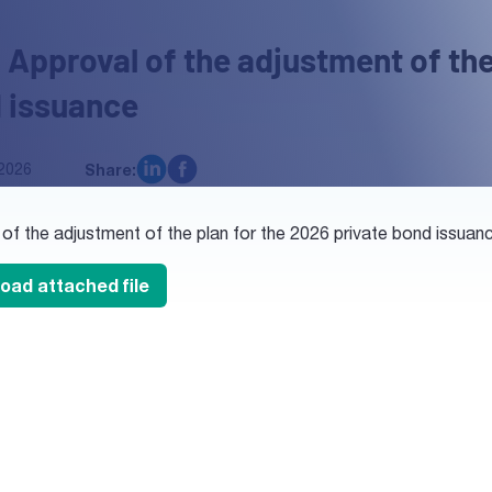
 Approval of the adjustment of the
 issuance
2026
Share:
 of the adjustment of the plan for the 2026 private bond issu
oad attached file