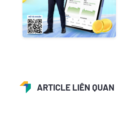
ARTICLE LIÊN QUAN