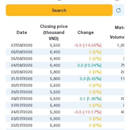
Search
Closing price
Matchi
Date
(thousand
Change
Volume
VND)
07/08/2026
5,500
-0.9 (-14.06%)
1,950
06/08/2026
6,400
0 (0%)
0
05/08/2026
6,400
0 (0%)
32
04/08/2026
6,400
0.6 (10.34%)
710
03/08/2026
5,800
0 (0%)
200
31/07/2026
5,800
0.3 (5.45%)
110
30/07/2026
5,500
0 (0%)
0
29/07/2026
5,500
0 (0%)
1
28/07/2026
5,500
0.1 (1.85%)
200
27/07/2026
5,400
0 (0%)
26
24/07/2026
5,300
-0.6 (-10.17%)
400
23/07/2026
5,900
0 (0%)
0
22/07/2026
5,900
0 (0%)
0