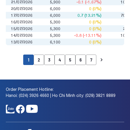
21/07/2026
5,900
-0.1 (-1.67%)
100
20/07/2026
6,000
0 (0%)
0
17/07/2026
6,000
0.7 (13.21%)
700
16/07/2026
5,300
0 (0%)
0
15/07/2026
5,300
0 (0%)
25
14/07/2026
5,300
-0.8 (-13.11%)
100
13/07/2026
6,100
0 (0%)
0
1
2
3
4
5
6
7
Order Placement Hotline:
Hanoi: (024) 3926 4660 | Ho Chi Minh city: (028) 3821 8889