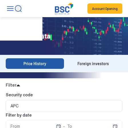
Account Opening
Historical Data
Price History
Foreign investors
Filter
Security code
Filter by date
-