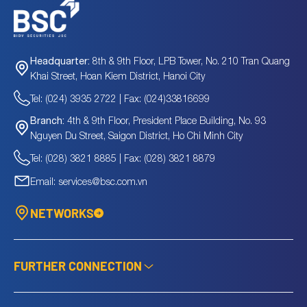
8th & 9th Floor, LPB Tower, No. 210 Tran Quang
Headquarter:
Khai Street, Hoan Kiem District, Hanoi City
Tel: (024) 3935 2722 | Fax: (024)33816699
4th & 9th Floor, President Place Building, No. 93
Branch:
Nguyen Du Street, Saigon District, Ho Chi Minh City
Tel: (028) 3821 8885 | Fax: (028) 3821 8879
Email: services@bsc.com.vn
NETWORKS
FURTHER CONNECTION