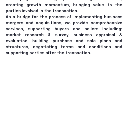
creating growth momentum, bringing value to the
parties involved in the transaction.
As a bridge for the process of implementing business
mergers and acquisitions, we provide comprehensive
services, supporting buyers and sellers including:
market research & survey, business appraisal &
evaluation, building purchase and sale plans and
structures, negotiating terms and conditions and
supporting parties after the transaction.