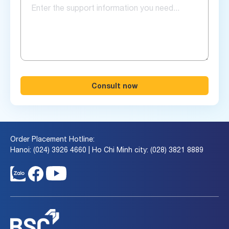
Consult now
Order Placement Hotline:
Hanoi: (024) 3926 4660 | Ho Chi Minh city: (028) 3821 8889