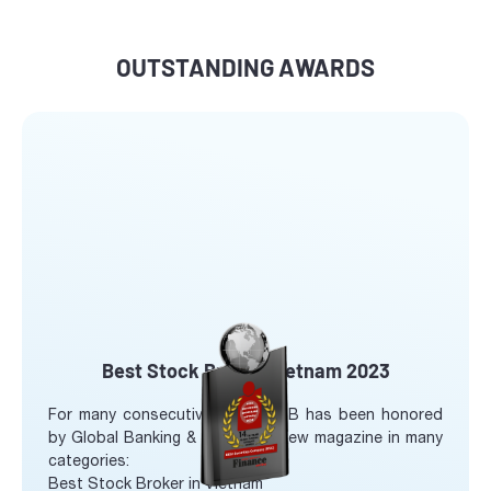
OUTSTANDING AWARDS
Best Stock Broker Vietnam 2023
For many consecutive years, SHB has been honored
by Global Banking & Finance review magazine in many
categories:
Best Stock Broker in Vietnam