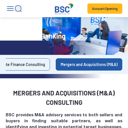
Account Opening
Investment Banking
orate Finance Consulting
Mergers and Acquisitions (M&A)
MERGERS AND ACQUISITIONS (M&A)
CONSULTING
BSC provides M&A advisory services to both sellers and
buyers in finding suitable partners, as well as
identifying and investing in potential target businesses,