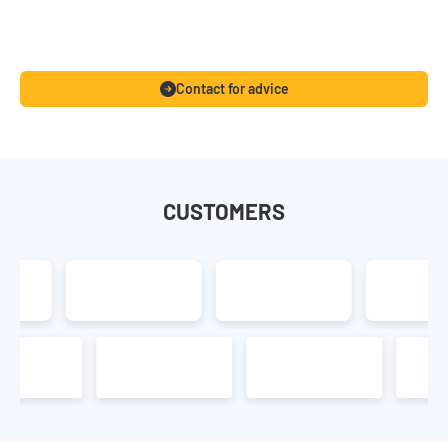
Contact for advice
CUSTOMERS