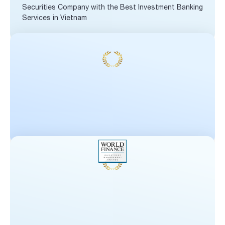
Securities Company with the Best Investment Banking
Services in Vietnam