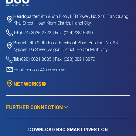
8th & 9th Floor, LPB Tower, No. 210 Tran Quang
Headquarter:
Khai Street, Hoan Kiem District, Hanoi City
Tel: (024) 3935 2722 | Fax: (024)33816699
4th & 9th Floor, President Place Building, No. 93
Branch:
Nguyen Du Street, Saigon District, Ho Chi Minh City
Tel: (028) 3821 8885 | Fax: (028) 3821 8879
Email: services@bsc.com.vn
NETWORKS
FURTHER CONNECTION
DOWNLOAD BSC SMART INVEST ON