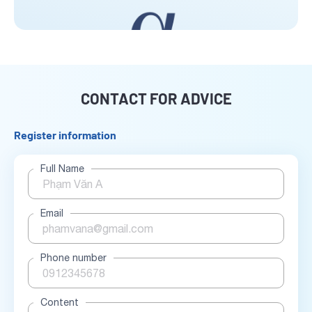
CONTACT FOR ADVICE
Register information
Full Name
Email
Phone number
Content