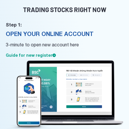
TRADING STOCKS RIGHT NOW
Step 1:
OPEN YOUR ONLINE ACCOUNT
3-minute to open new account here
Guide for new register