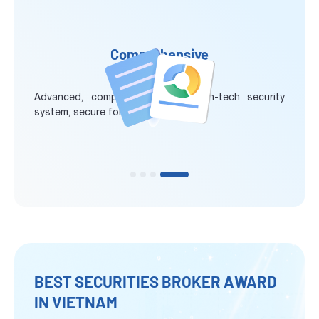
Comprehensive
Security System
Advanced, comprehensive and high-tech security
system, secure for every transaction
BEST SECURITIES BROKER AWARD
IN VIETNAM