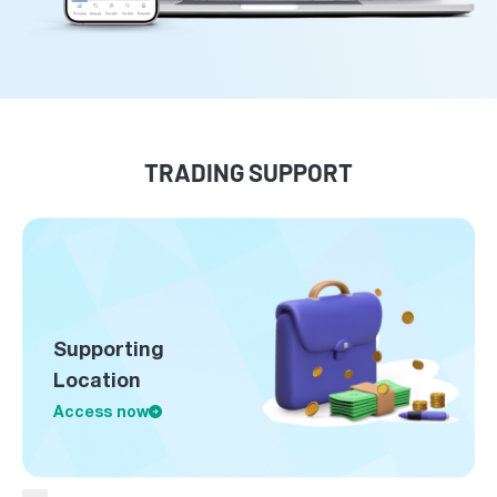
TRADING SUPPORT
Supporting
Location
Access now