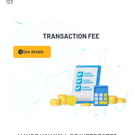
1
2
3
TRANSACTION FEE
See details