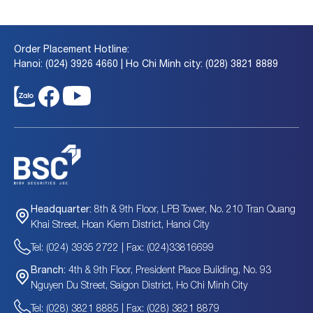
Order Placement Hotline:
Hanoi: (024) 3926 4660 | Ho Chi Minh city: (028) 3821 8889
8th & 9th Floor, LPB Tower, No. 210 Tran Quang
Headquarter:
Khai Street, Hoan Kiem District, Hanoi City
Tel: (024) 3935 2722 | Fax: (024)33816699
4th & 9th Floor, President Place Building, No. 93
Branch:
Nguyen Du Street, Saigon District, Ho Chi Minh City
Tel: (028) 3821 8885 | Fax: (028) 3821 8879