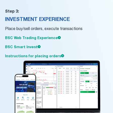
Step 3:
INVESTMENT EXPERIENCE
Place buy/sell orders, execute transactions
BSC Web Trading Experience
BSC Smart Invest
Instructions for placing orders