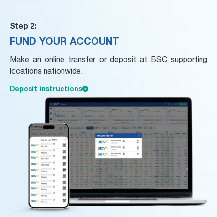
Step 2:
FUND YOUR ACCOUNT
Make an online transfer or deposit at BSC supporting
locations nationwide.
Deposit instructions