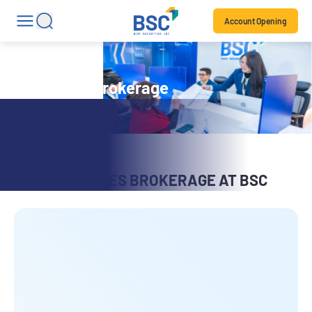
Account Opening
Securities brokerage
SECURITIES BROKERAGE AT BSC