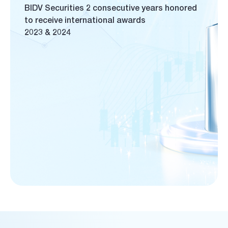
BIDV Securities 2 consecutive years honored
to receive international awards
2023 & 2024