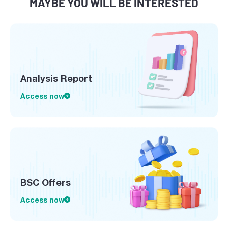
MAYBE YOU WILL BE INTERESTED
Analysis Report
Access now
BSC Offers
Access now