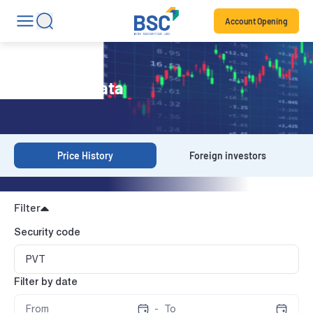
Account Opening
Historical Data
Price History
Foreign investors
Filter
Security code
Filter by date
-