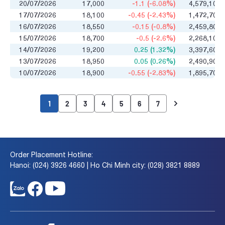
20/07/2026
17,000
-1.1 (-6.08%)
4,579,100
17/07/2026
18,100
-0.45 (-2.43%)
1,472,700
16/07/2026
18,550
-0.15 (-0.8%)
2,459,800
15/07/2026
18,700
-0.5 (-2.6%)
2,268,100
14/07/2026
19,200
0.25 (1.32%)
3,397,600
13/07/2026
18,950
0.05 (0.26%)
2,490,900
10/07/2026
18,900
-0.55 (-2.83%)
1,895,700
1
2
3
4
5
6
7
Order Placement Hotline:
Hanoi: (024) 3926 4660 | Ho Chi Minh city: (028) 3821 8889