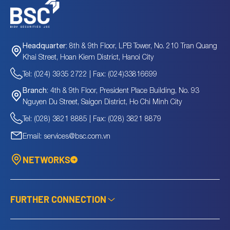
8th & 9th Floor, LPB Tower, No. 210 Tran Quang
Headquarter:
Khai Street, Hoan Kiem District, Hanoi City
Tel: (024) 3935 2722 | Fax: (024)33816699
4th & 9th Floor, President Place Building, No. 93
Branch:
Nguyen Du Street, Saigon District, Ho Chi Minh City
Tel: (028) 3821 8885 | Fax: (028) 3821 8879
Email: services@bsc.com.vn
NETWORKS
FURTHER CONNECTION