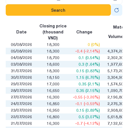
Search
Closing price
Matchi
Date
(thousand
Change
Volume
VND)
06/08/2026
18,300
0 (0%)
0
05/08/2026
18,300
-0.4 (-2.14%)
4,374,200
04/08/2026
18,700
0.1 (0.54%)
2,302,300
03/08/2026
18,600
0.3 (1.64%)
1,977,600
31/07/2026
18,300
0.15 (0.83%)
5,173,200
30/07/2026
18,150
1.15 (6.76%)
3,304,900
29/07/2026
17,000
0.35 (2.1%)
1,574,500
28/07/2026
16,650
0.35 (2.15%)
1,090,700
27/07/2026
16,300
-0.55 (-3.26%)
2,196,800
24/07/2026
16,850
-0.1 (-0.59%)
2,276,300
23/07/2026
16,950
0.15 (0.89%)
2,908,600
22/07/2026
16,800
0.5 (3.07%)
5,618,800
21/07/2026
16,300
-0.7 (-4.12%)
7,132,500