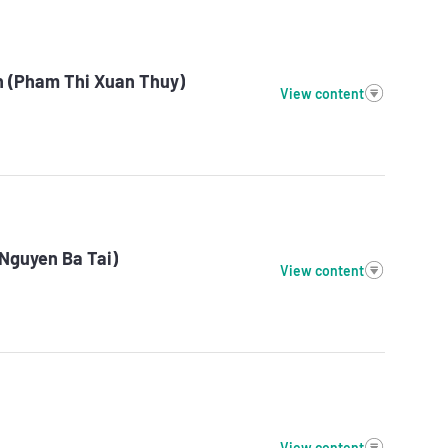
n (Pham Thi Xuan Thuy)
View content
(Nguyen Ba Tai)
View content
View content