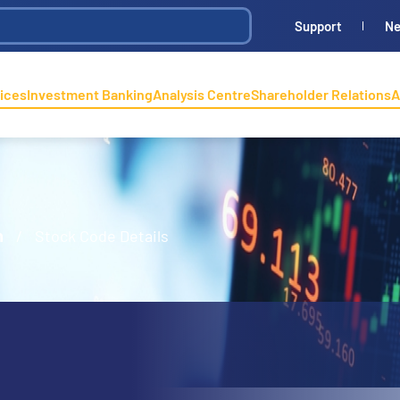
Support
N
ices
Investment Banking
Analysis Centre
Shareholder Relations
A
n
/
Stock Code Details