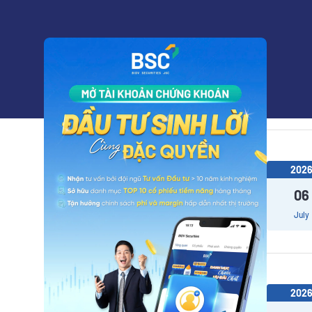
202
14
July
202
06
July
202