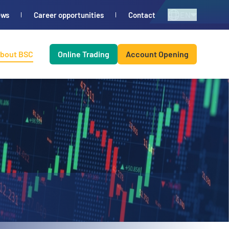
EN
ews
Career opportunities
Contact
bout BSC
Online Trading
Account Opening