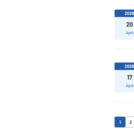
202
20
April
202
17
April
1
2