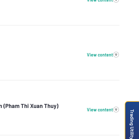
View content
on (Pham Thi Xuan Thuy)
View content
Trading Utility