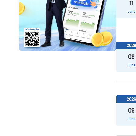
11
June
202
09
June
202
09
June