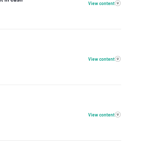
View content
View content
View content