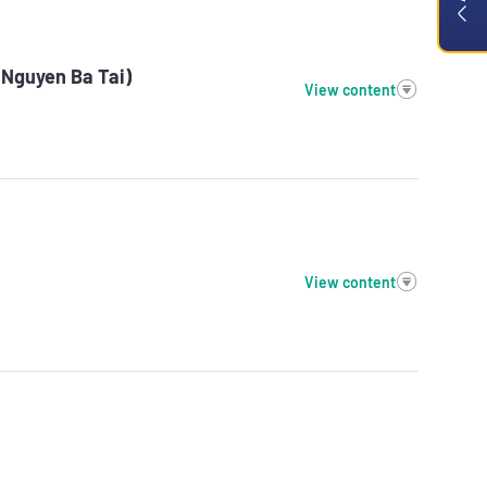
(Nguyen Ba Tai)
View content
View content