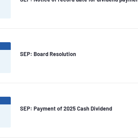
6
SEP: Board Resolution
6
SEP: Payment of 2025 Cash Dividend