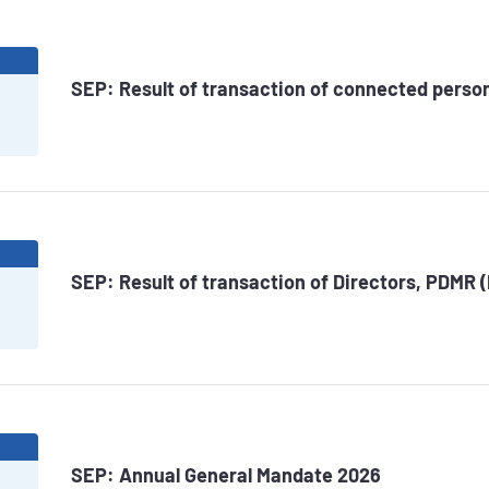
6
SEP: Result of transaction of connected perso
6
SEP: Result of transaction of Directors, PDMR 
6
SEP: Annual General Mandate 2026