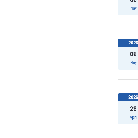
May
202
05
May
202
29
April