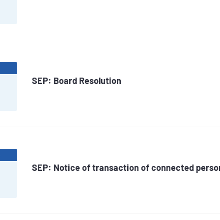
6
SEP: Board Resolution
6
SEP: Notice of transaction of connected pers