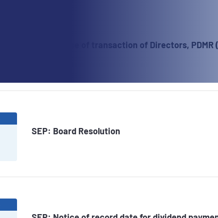
6
SEP: Notice of transaction of Directors, PDMR 
6
SEP: Board Resolution
6
SEP: Notice of record date for dividend paymen