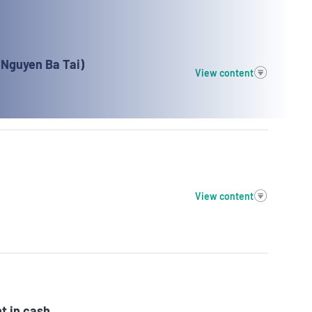
(Nguyen Ba Tai)
View content
View content
t in cash