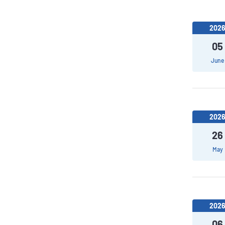
202
05
June
202
26
May
202
06