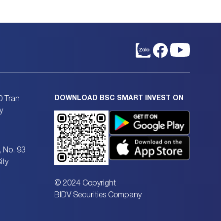
DOWNLOAD BSC SMART INVEST ON
0 Tran
y
, No. 93
ity
© 2024 Copyright
BIDV Securities Company