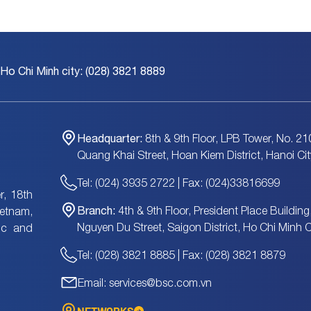
 Ho Chi Minh city: (028) 3821 8889
Headquarter:
8th & 9th Floor, LPB Tower, No. 21
Quang Khai Street, Hoan Kiem District, Hanoi Cit
Tel: (024) 3935 2722 | Fax: (024)33816699
, 18th
Branch:
4th & 9th Floor, President Place Building
ietnam,
Nguyen Du Street, Saigon District, Ho Chi Minh C
tic and
Tel: (028) 3821 8885 | Fax: (028) 3821 8879
Email: services@bsc.com.vn
NETWORKS