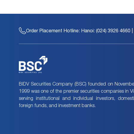
Order Placement Hotline:
Hanoi: (024) 3926 4660 |
BIDV Securities Company (BSC) founded on November
1999 was one of the premier securities companies in V
serving institutional and individual investors, domes
foreign funds, and investment banks.