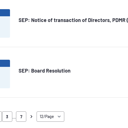
6
SEP: Notice of transaction of Directors, PDMR 
6
SEP: Board Resolution
…
3
7