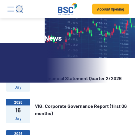
Account Opening
Stock Code News
2026
22
VIG: Financial Statement Quarter 2/2026
July
2026
VIG: Corporate Governance Report (first 06
16
months)
July
2026