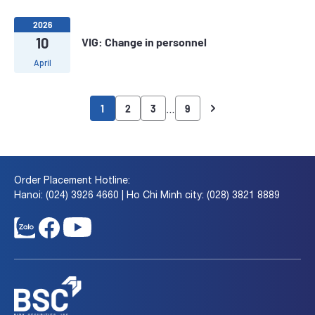
2026
10
VIG: Change in personnel
April
…
1
2
3
9
Order Placement Hotline:
Hanoi: (024) 3926 4660 | Ho Chi Minh city: (028) 3821 8889