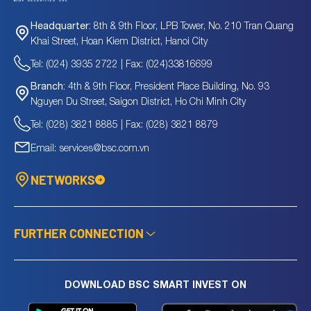
8th & 9th Floor, LPB Tower, No. 210 Tran Quang
Headquarter:
Khai Street, Hoan Kiem District, Hanoi City
Tel: (024) 3935 2722 | Fax: (024)33816699
4th & 9th Floor, President Place Building, No. 93
Branch:
Nguyen Du Street, Saigon District, Ho Chi Minh City
Tel: (028) 3821 8885 | Fax: (028) 3821 8879
Email: services@bsc.com.vn
NETWORKS
FURTHER CONNECTION
DOWNLOAD BSC SMART INVEST ON