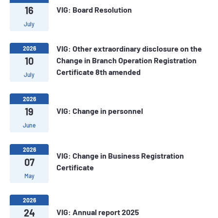
16
VIG: Board Resolution
July
VIG: Other extraordinary disclosure on the
2026
10
Change in Branch Operation Registration
Certificate 8th amended
July
2026
19
VIG: Change in personnel
June
2026
VIG: Change in Business Registration
07
Certificate
May
2026
24
VIG: Annual report 2025