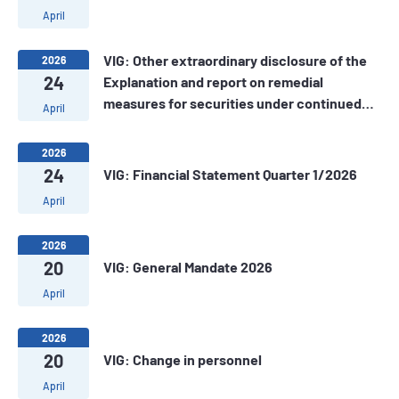
April
VIG: Other extraordinary disclosure of the
2026
24
Explanation and report on remedial
measures for securities under continued
April
alert
2026
24
VIG: Financial Statement Quarter 1/2026
April
2026
20
VIG: General Mandate 2026
April
2026
20
VIG: Change in personnel
April