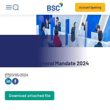
Account Opening
Stock News
BBH: Annual General Mandate 2024
23/05/2024
Download attached file