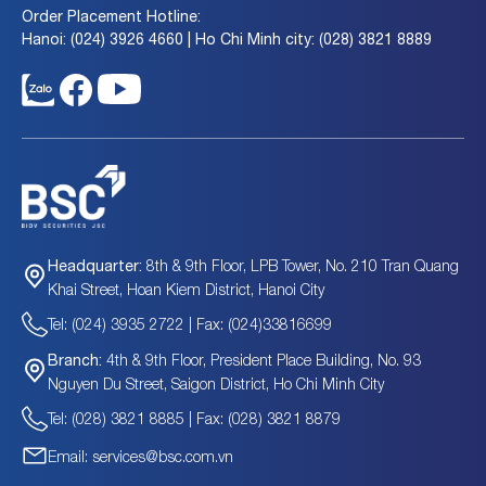
Order Placement Hotline:
Hanoi: (024) 3926 4660 | Ho Chi Minh city: (028) 3821 8889
8th & 9th Floor, LPB Tower, No. 210 Tran Quang
Headquarter:
Khai Street, Hoan Kiem District, Hanoi City
Tel: (024) 3935 2722 | Fax: (024)33816699
4th & 9th Floor, President Place Building, No. 93
Branch:
Nguyen Du Street, Saigon District, Ho Chi Minh City
Tel: (028) 3821 8885 | Fax: (028) 3821 8879
Email: services@bsc.com.vn