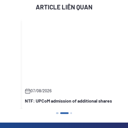
ARTICLE LIÊN QUAN
07/08/2026
NTF: UPCoM admission of additional shares