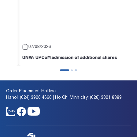
07/08/2026
ONW: UPCoM admission of additional shares
Order Placement Hotline:
Hanoi: (024) 3926 4660 | Ho Chi Minh city: (028) 3821 8889