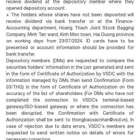
receive dividend at the depository member where they
opened depository account.
+ The holders whose shares have not been deposited will
receive dividend via bank transfer or at the Finance-
Accounting department, Hoang Thach Joint Stock Bagging
Company, Minh Tan ward, Kinh Mon town, Hai Duong province
on working days from 23/07/2024. ID cards have to be
presented or account information should be provided for
bank transfer.
Depository members (DMs) are requested to compare the
securities holders’ information in the List generated and sent
in the form of Certificate of Authorization by VSDC with the
information managed by DMs then send Confirmation (Form
03/THQ) in the form of Certificate of Authorization on the
accuracy of the list of shareholders (For DMs who have not
completed the connection to VSDC’s terminal-based
gateway/ISO-based gateway or where the connection has
been disrupted, the Confirmation with Certificate of
Authorization shall be sent to thongbaoxacnhan@vsd.vn). In
case of rejection due to data errors, VSDC's members are
requested to send written notice on details of errors for
necessary correction.