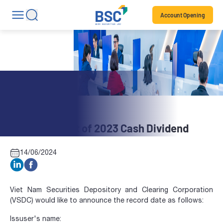
Account Opening
Stock News
BBH: Payment of 2023 Cash Dividend
14/06/2024
Viet Nam Securities Depository and Clearing Corporation
(VSDC) would like to announce the record date as follows:
Issuser's name: