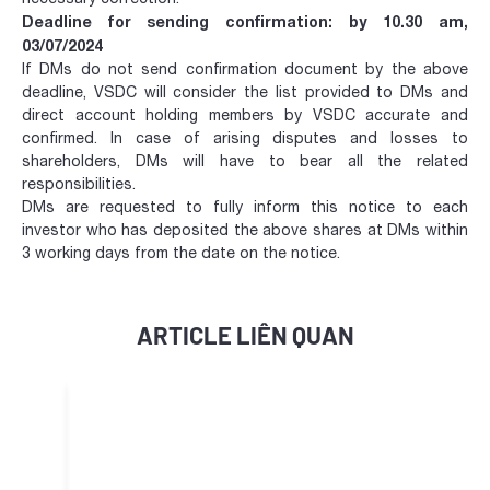
Deadline for sending confirmation: by 10.30 am,
03/07/2024
If DMs do not send confirmation document by the above
deadline, VSDC will consider the list provided to DMs and
direct account holding members by VSDC accurate and
confirmed. In case of arising disputes and losses to
shareholders, DMs will have to bear all the related
responsibilities.
DMs are requested to fully inform this notice to each
investor who has deposited the above shares at DMs within
3 working days from the date on the notice.
ARTICLE LIÊN QUAN