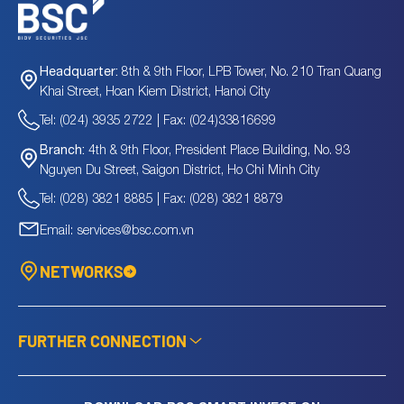
8th & 9th Floor, LPB Tower, No. 210 Tran Quang
Headquarter:
Khai Street, Hoan Kiem District, Hanoi City
Tel: (024) 3935 2722 | Fax: (024)33816699
4th & 9th Floor, President Place Building, No. 93
Branch:
Nguyen Du Street, Saigon District, Ho Chi Minh City
Tel: (028) 3821 8885 | Fax: (028) 3821 8879
Email: services@bsc.com.vn
NETWORKS
FURTHER CONNECTION