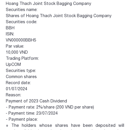
Hoang Thach Joint Stock Bagging Company
Securities name:
Shares of Hoang Thach Joint Stock Bagging Company
Securities code:
BBH
ISIN:
VN000000BBH5
Par value:
10,000 VND
Trading Platform:
UpCOM
Securities type:
Common shares
Record date:
01/07/2024
Reason:
Payment of 2023 Cash Dividend
- Payment rate: 2%/share (200 VND per share)
-
Payment time: 23/07/2024
- Payment place:
+ The holders whose shares have been deposited will