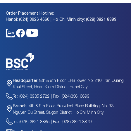
Order Placement Hotline:
Hanoi: (024) 3926 4660 | Ho Chi Minh city: (028) 3821 8889
8th & 9th Floor, LPB Tower, No. 210 Tran Quang
Headquarter:
Khai Street, Hoan Kiem District, Hanoi City
Tel: (024) 3935 2722 | Fax: (024)33816699
4th & 9th Floor, President Place Building, No. 93
Branch:
Nguyen Du Street, Saigon District, Ho Chi Minh City
Tel: (028) 3821 8885 | Fax: (028) 3821 8879