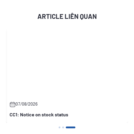
ARTICLE LIÊN QUAN
07/08/2026
CC1: Notice on stock status