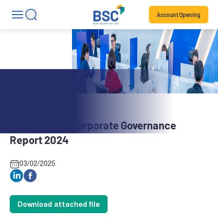
Account Opening
Stock News
BBH: Annual Corporate Governance
Report 2024
03/02/2025
Download attached file