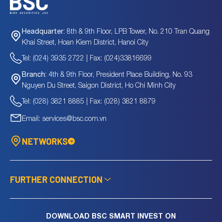
8th & 9th Floor, LPB Tower, No. 210 Tran Quang
Headquarter:
Khai Street, Hoan Kiem District, Hanoi City
Tel: (024) 3935 2722 | Fax: (024)33816699
4th & 9th Floor, President Place Building, No. 93
Branch:
Nguyen Du Street, Saigon District, Ho Chi Minh City
Tel: (028) 3821 8885 | Fax: (028) 3821 8879
Email: services@bsc.com.vn
NETWORKS
FURTHER CONNECTION
DOWNLOAD BSC SMART INVEST ON