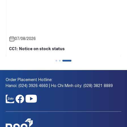
07/08/2026
CC1: Notice on stock status
Order Placement Hotline:
Hanoi: (024) 3926 4660 | Ho Chi Minh city: (028) 3821 8889