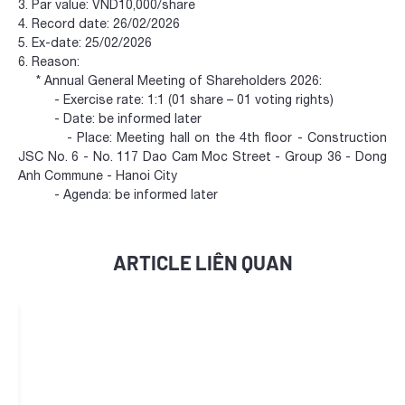
3. Par value: VND10,000/share
4. Record date: 26/02/2026
5. Ex-date: 25/02/2026
6. Reason:
* Annual General Meeting of Shareholders 2026:
- Exercise rate: 1:1 (01 share – 01 voting rights)
- Date: be informed later
- Place: Meeting hall on the 4th floor - Construction
JSC No. 6 - No. 117 Dao Cam Moc Street - Group 36 - Dong
Anh Commune - Hanoi City
- Agenda: be informed later
ARTICLE LIÊN QUAN