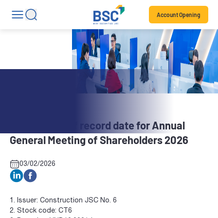
Account Opening
Stock News
CT6: Notice of record date for Annual
General Meeting of Shareholders 2026
03/02/2026
1. Issuer: Construction JSC No. 6
2. Stock code: CT6