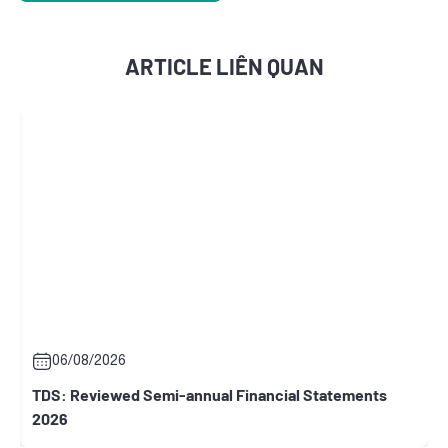
ARTICLE LIÊN QUAN
2026
06/08/2026
iewed Semi-annual Financial Statements
RCC: General 