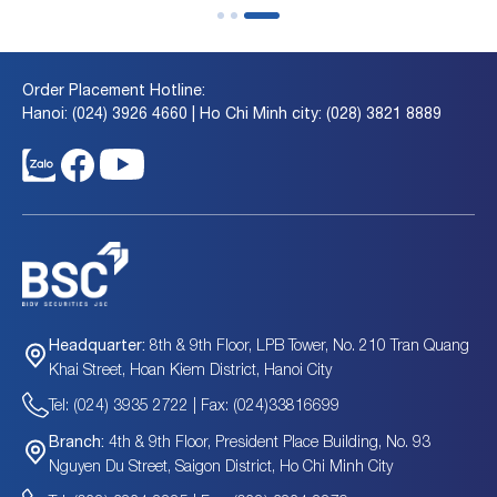
Order Placement Hotline:
Hanoi: (024) 3926 4660 | Ho Chi Minh city: (028) 3821 8889
8th & 9th Floor, LPB Tower, No. 210 Tran Quang
Headquarter:
Khai Street, Hoan Kiem District, Hanoi City
Tel: (024) 3935 2722 | Fax: (024)33816699
4th & 9th Floor, President Place Building, No. 93
Branch:
Nguyen Du Street, Saigon District, Ho Chi Minh City