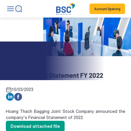
Account Opening
Stock News
BBH: Financial Statement FY 2022
10/03/2023
Hoang Thach Bagging Joint Stock Company announced the
company's Financial Statement of 2022.
Download attached file