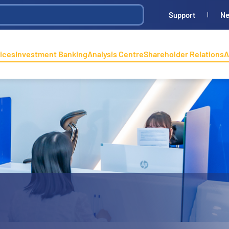
Support
N
ices
Investment Banking
Analysis Centre
Shareholder Relations
A