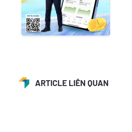
ARTICLE LIÊN QUAN