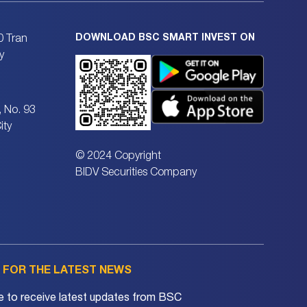
DOWNLOAD BSC SMART INVEST ON
0 Tran
y
, No. 93
ity
© 2024 Copyright
BIDV Securities Company
P FOR THE LATEST NEWS
e to receive latest updates from BSC