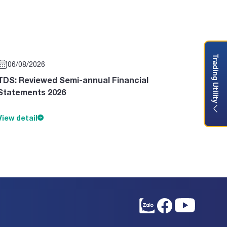
Trading Utility
06/08/2026
TDS: Reviewed Semi-annual Financial
Statements 2026
View detail