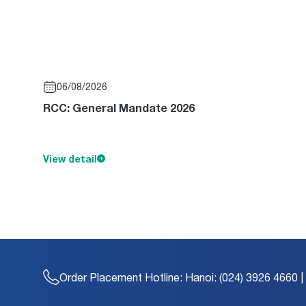
06/08/2026
RCC: General Mandate 2026
View detail
Order Placement Hotline:
Hanoi: (024) 3926 4660 |