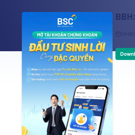
BBH:
16/06/
Downl