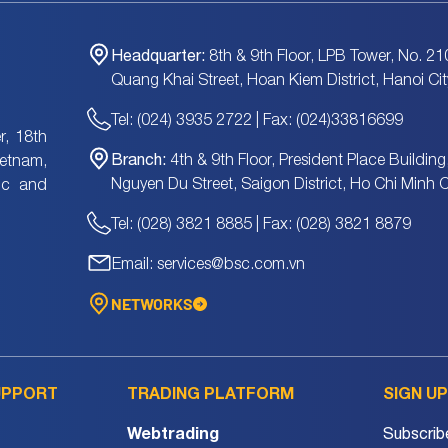
Headquarter:
8th & 9th Floor, LPB Tower, No. 21
Quang Khai Street, Hoan Kiem District, Hanoi Cit
Tel: (024) 3935 2722 | Fax: (024)33816699
, 18th
Branch:
4th & 9th Floor, President Place Building
ietnam,
Nguyen Du Street, Saigon District, Ho Chi Minh C
tic and
Tel: (028) 3821 8885 | Fax: (028) 3821 8879
Email: services@bsc.com.vn
NETWORKS
UPPORT
TRADING PLATFORM
SIGN U
Webtrading
Subscrib