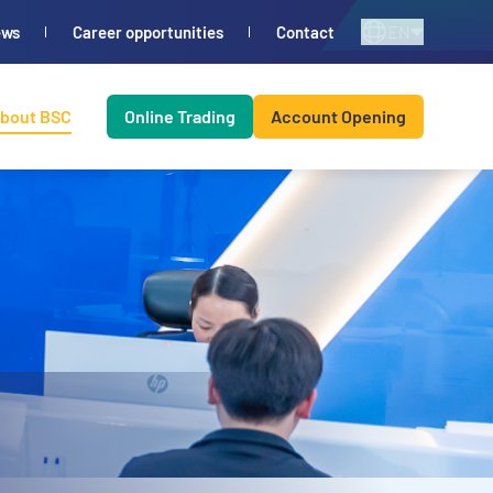
EN
ews
Career opportunities
Contact
bout BSC
Online Trading
Account Opening