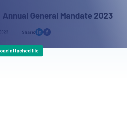
 Annual General Mandate 2023
2023
Share:
oad attached file