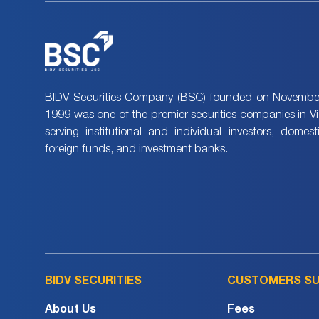
BIDV Securities Company (BSC) founded on November
1999 was one of the premier securities companies in V
serving institutional and individual investors, domes
foreign funds, and investment banks.
BIDV SECURITIES
CUSTOMERS S
About Us
Fees