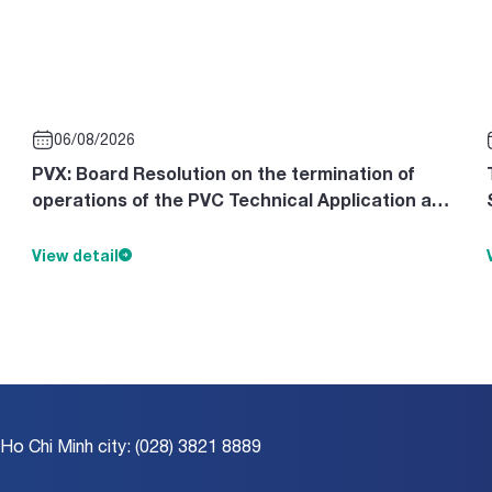
06/08/2026
PVX: Board Resolution on the termination of
operations of the PVC Technical Application and
Design Consultancy Cente
View detail
 Ho Chi Minh city: (028) 3821 8889