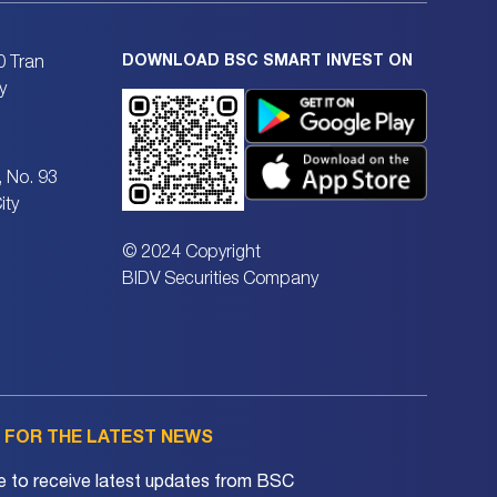
DOWNLOAD BSC SMART INVEST ON
0 Tran
y
, No. 93
ity
© 2024 Copyright
BIDV Securities Company
P FOR THE LATEST NEWS
e to receive latest updates from BSC