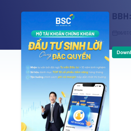
BBH:
06/07/
Downl