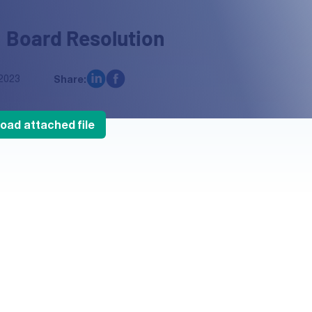
 Board Resolution
2023
Share:
oad attached file