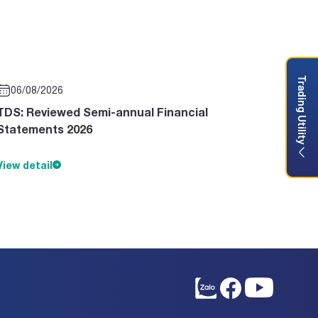
Trading Utility
06/08/2026
TDS: Reviewed Semi-annual Financial
Statements 2026
View detail