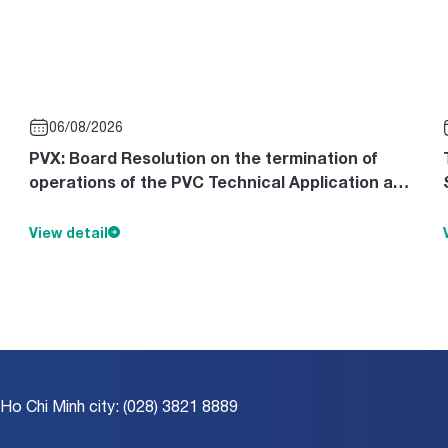
06/08/2026
PVX: Board Resolution on the termination of
operations of the PVC Technical Application and
Design Consultancy Cente
View detail
 Ho Chi Minh city: (028) 3821 8889