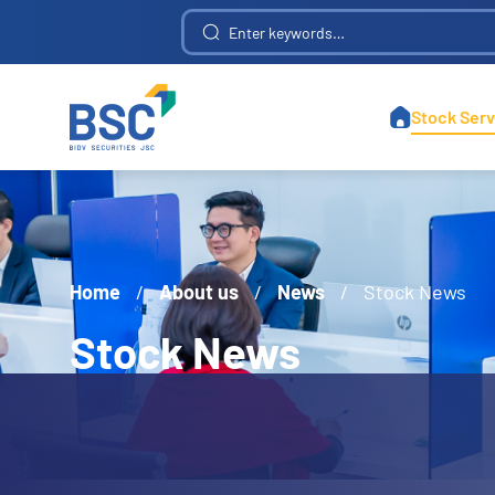
Construction Investment and Telecommunications Infrastructure Development
Stock Serv
Home
/
About us
/
News
/
Stock News
Stock News