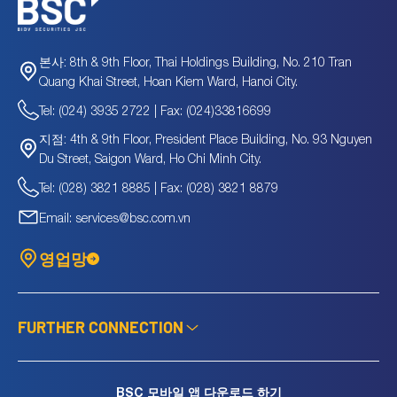
8th & 9th Floor, Thai Holdings Building, No. 210 Tran
본사:
Quang Khai Street, Hoan Kiem Ward, Hanoi City.
Tel: (024) 3935 2722 | Fax: (024)33816699
4th & 9th Floor, President Place Building, No. 93 Nguyen
지점:
Du Street, Saigon Ward, Ho Chi Minh City.
Tel: (028) 3821 8885 | Fax: (028) 3821 8879
Email: services@bsc.com.vn
영업망
FURTHER CONNECTION
BSC 모바일 앱 다운로드 하기