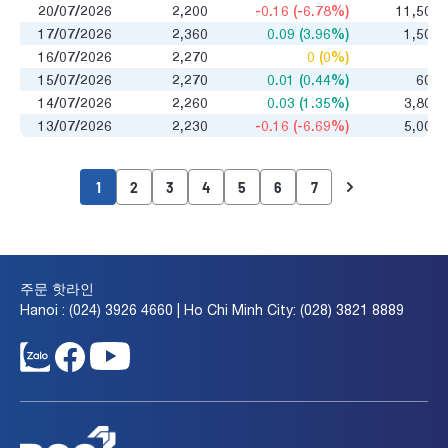
20/07/2026
2,200
-0.16 (-6.78%)
11,500
17/07/2026
2,360
0.09 (3.96%)
1,500
16/07/2026
2,270
0 (0%)
0
15/07/2026
2,270
0.01 (0.44%)
600
14/07/2026
2,260
0.03 (1.35%)
3,800
13/07/2026
2,230
-0.16 (-6.69%)
5,000
1
2
3
4
5
6
7
주문 핫라인
Hanoi : (024) 3926 4660 | Ho Chi Minh City: (028) 3821 8889