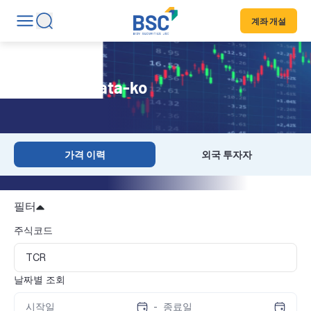
계좌 개설
Historical Data-ko
가격 이력
외국 투자자
필터
주식코드
날짜별 조회
-