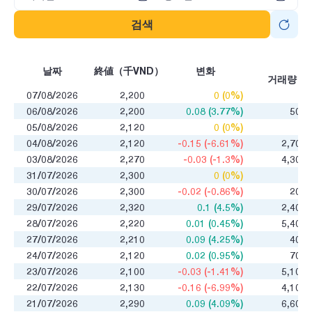
검색
매
날짜
終値（千VND）
변화
거래량
07/08/2026
2,200
0 (0%)
0
06/08/2026
2,200
0.08 (3.77%)
500
05/08/2026
2,120
0 (0%)
0
04/08/2026
2,120
-0.15 (-6.61%)
2,700
03/08/2026
2,270
-0.03 (-1.3%)
4,300
31/07/2026
2,300
0 (0%)
0
30/07/2026
2,300
-0.02 (-0.86%)
200
29/07/2026
2,320
0.1 (4.5%)
2,400
28/07/2026
2,220
0.01 (0.45%)
5,400
27/07/2026
2,210
0.09 (4.25%)
400
24/07/2026
2,120
0.02 (0.95%)
700
23/07/2026
2,100
-0.03 (-1.41%)
5,100
22/07/2026
2,130
-0.16 (-6.99%)
4,100
21/07/2026
2,290
0.09 (4.09%)
6,600