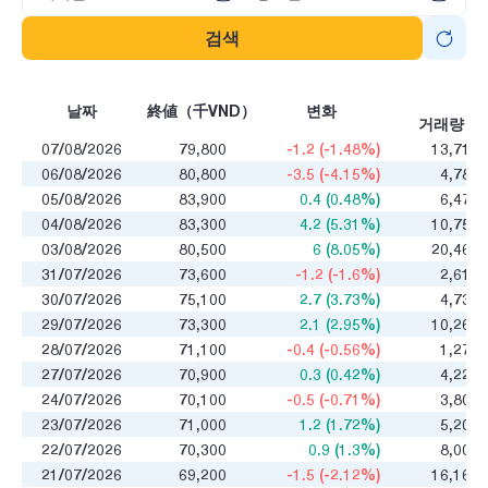
검색
매
날짜
終値（千VND）
변화
거래량
07/08/2026
79,800
-1.2 (-1.48%)
13,711
06/08/2026
80,800
-3.5 (-4.15%)
4,783
05/08/2026
83,900
0.4 (0.48%)
6,471
04/08/2026
83,300
4.2 (5.31%)
10,755
03/08/2026
80,500
6 (8.05%)
20,468
31/07/2026
73,600
-1.2 (-1.6%)
2,614
30/07/2026
75,100
2.7 (3.73%)
4,730
29/07/2026
73,300
2.1 (2.95%)
10,265
28/07/2026
71,100
-0.4 (-0.56%)
1,275
27/07/2026
70,900
0.3 (0.42%)
4,220
24/07/2026
70,100
-0.5 (-0.71%)
3,803
23/07/2026
71,000
1.2 (1.72%)
5,204
22/07/2026
70,300
0.9 (1.3%)
8,009
21/07/2026
69,200
-1.5 (-2.12%)
16,165