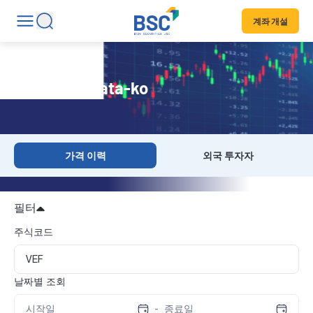
계좌 개설
Historical Data-ko
가격 이력
외국 투자자
필터
주식코드
날짜별 조회
-