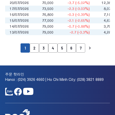
20/07/2026
70,000
-3.7 (-5.02%)
12,384
17/07/2026
73,500
-2.3 (-3.03%)
8,076
16/07/2026
76,800
-0.3 (-0.39%)
7,101
15/07/2026
77,000
-2.1 (-2.65%)
4,673
14/07/2026
79,000
-0.7 (-0.88%)
3,701
13/07/2026
79,000
-2.7 (-3.3%)
4,289
1
2
3
4
5
6
7
주문 핫라인
Hanoi : (024) 3926 4660 | Ho Chi Minh City: (028) 3821 8889