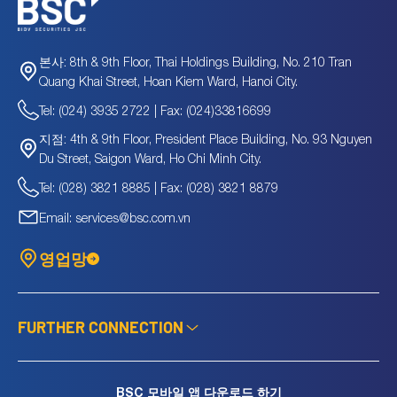
8th & 9th Floor, Thai Holdings Building, No. 210 Tran
본사:
Quang Khai Street, Hoan Kiem Ward, Hanoi City.
Tel: (024) 3935 2722 | Fax: (024)33816699
4th & 9th Floor, President Place Building, No. 93 Nguyen
지점:
Du Street, Saigon Ward, Ho Chi Minh City.
Tel: (028) 3821 8885 | Fax: (028) 3821 8879
Email: services@bsc.com.vn
영업망
FURTHER CONNECTION
BSC 모바일 앱 다운로드 하기