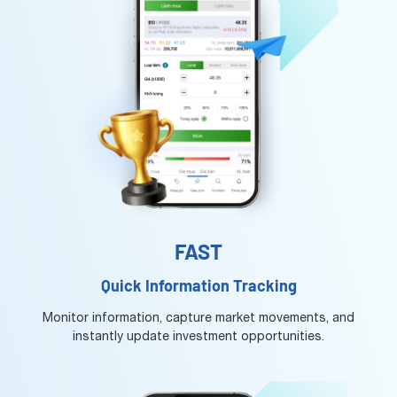
FAST
Quick Information Tracking
Monitor information, capture market movements, and
instantly update investment opportunities.