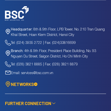
8th & 9th Floor, LPB Tower, No. 210 Tran Quang
Headquarter:
Khai Street, Hoan Kiem District, Hanoi City
Tel: (024) 3935 2722 | Fax: (024)33816699
4th & 9th Floor, President Place Building, No. 93
Branch:
Nguyen Du Street, Saigon District, Ho Chi Minh City
Tel: (028) 3821 8885 | Fax: (028) 3821 8879
Email: services@bsc.com.vn
NETWORKS
FURTHER CONNECTION