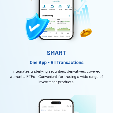
SMART
One App - All Transactions
Integrates underlying securities, derivatives, covered
warrants, ETFs... Convenient for trading a wide range of
investment products.