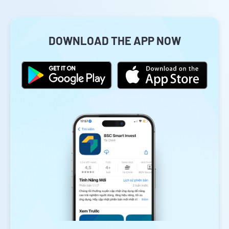
DOWNLOAD THE APP NOW