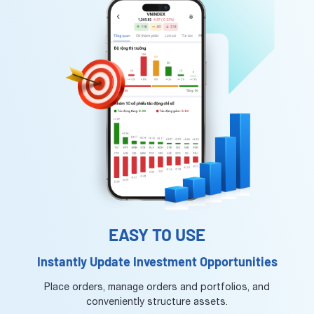
EASY TO USE
Instantly Update Investment Opportunities
Place orders, manage orders and portfolios, and
conveniently structure assets.