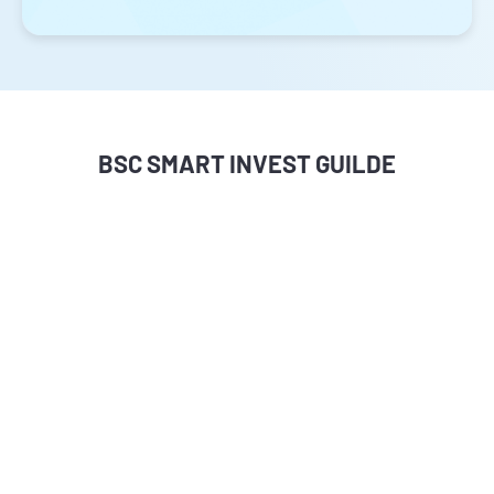
BSC SMART INVEST GUILDE