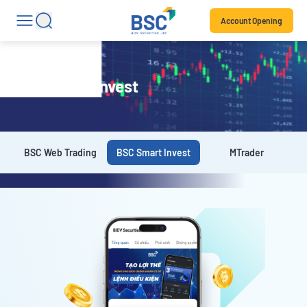
Account Opening
BSC Smart Invest
BSC Web Trading
BSC Smart Invest
MTrader