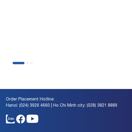
BSC Smart Invest Guilde
Ways to Place
Orders
on BSC Smart Invest
Order Placement Hotline:
Hanoi: (024) 3926 4660 | Ho Chi Minh city: (028) 3821 8889
Discover Now