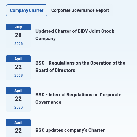
Company Charter
Corporate Governance Report
July
Updated Charter of BIDV Joint Stock
28
Company
2026
April
BSC - Regulations on the Operation of the
22
Board of Directors
2026
April
BSC - Internal Regulations on Corporate
22
Governance
2026
April
22
BSC updates company's Charter