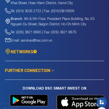
Khai Street, Hoan Kiem District, Hanoi City
Tel: (024) 3935 2722 | Fax: (024)33816699
4th & 9th Floor, President Place Building, No. 93
Branch:
Nguyen Du Street, Saigon District, Ho Chi Minh City
Tel: (028) 3821 8885 | Fax: (028) 3821 8879
Email: services@bsc.com.vn
NETWORKS
FURTHER CONNECTION
DOWNLOAD BSC SMART INVEST ON