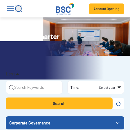
Account Opening
Company Charter
Less
Time:
Search
Corporate Governance