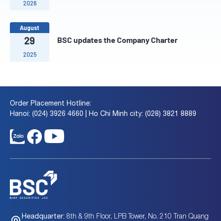
2026
August
29
BSC updates the Company Charter
2025
Order Placement Hotline:
Hanoi: (024) 3926 4660 | Ho Chi Minh city: (028) 3821 8889
8th & 9th Floor, LPB Tower, No. 210 Tran Quang
Headquarter: