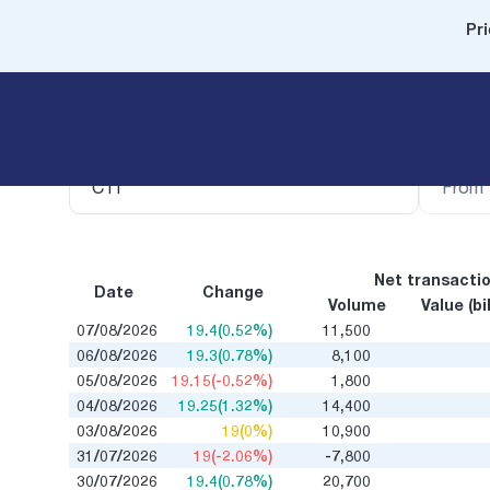
Pri
Security code
Filter b
Net transacti
Date
Change
Volume
Value (bi
07/08/2026
19.4(0.52%)
11,500
06/08/2026
19.3(0.78%)
8,100
05/08/2026
19.15(-0.52%)
1,800
04/08/2026
19.25(1.32%)
14,400
03/08/2026
19(0%)
10,900
31/07/2026
19(-2.06%)
-7,800
30/07/2026
19.4(0.78%)
20,700