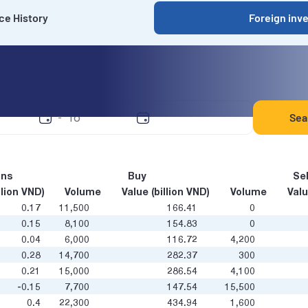
ce History
Foreign inv
y date
Sea
-
ons
Buy
Sel
llion VND)
Volume
Value (billion VND)
Volume
Valu
0.17
11,500
166.41
0
0.15
8,100
154.83
0
0.04
6,000
116.72
4,200
0.28
14,700
282.37
300
0.21
15,000
286.54
4,100
-0.15
7,700
147.54
15,500
0.4
22,300
434.94
1,600