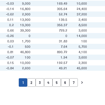
-0.03
9,000
169.49
10,600
-0.14
16,800
305.64
24,400
-0.62
2,900
52.74
37,200
0.11
13,900
139.5
2,400
0.2
19,300
356.37
8,500
0.66
39,300
729.2
3,600
-0.26
0
0
14,000
0.03
1,700
31.83
100
-0.1
500
7.64
5,700
0.81
46,800
890.72
4,100
-0.07
100
1.94
3,600
0.15
10,000
192.57
2,300
-0.84
2,600
49.21
45,600
1
2
3
4
5
6
7