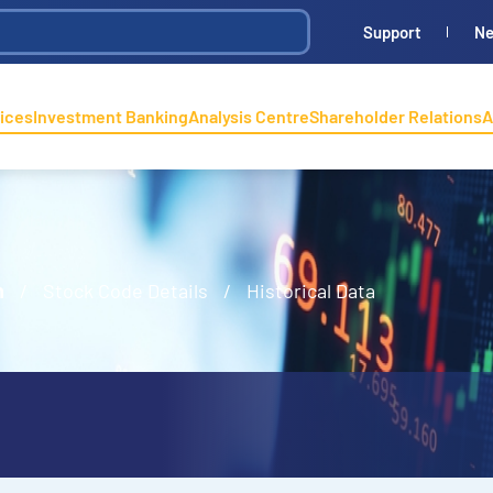
Support
N
ices
Investment Banking
Analysis Centre
Shareholder Relations
A
n
/
Stock Code Details
/
Historical Data