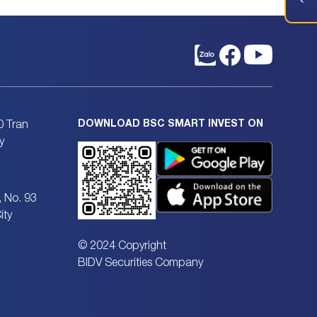
DOWNLOAD BSC SMART INVEST ON
0 Tran
y
, No. 93
ity
© 2024 Copyright
BIDV Securities Company