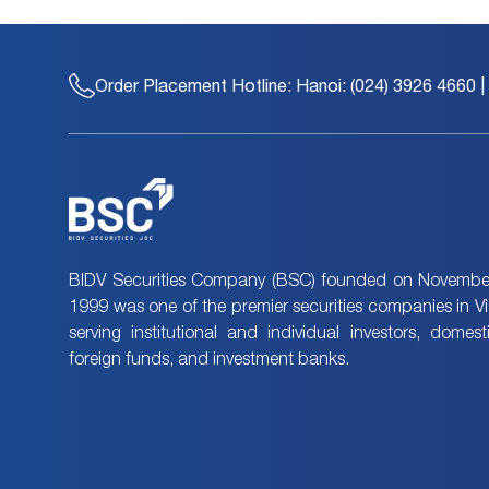
Order Placement Hotline:
Hanoi: (024) 3926 4660 |
BIDV Securities Company (BSC) founded on November
1999 was one of the premier securities companies in V
serving institutional and individual investors, domes
foreign funds, and investment banks.