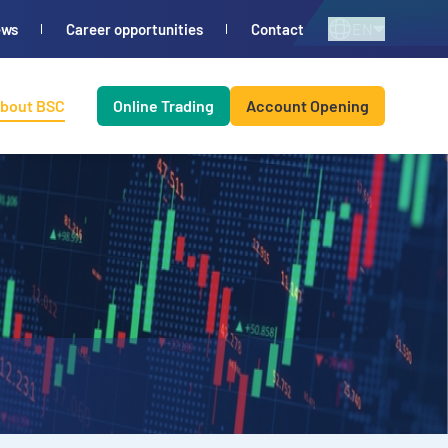
EN
ews
Career opportunities
Contact
bout BSC
Online Trading
Account Opening