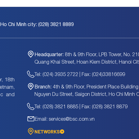
 Ho Chi Minh city: (028) 3821 8889
Headquarter:
8th & 9th Floor, LPB Tower, No. 21
Quang Khai Street, Hoan Kiem District, Hanoi Cit
Tel: (024) 3935 2722 | Fax: (024)33816699
, 18th
Branch:
4th & 9th Floor, President Place Building
ietnam,
Nguyen Du Street, Saigon District, Ho Chi Minh C
tic and
Tel: (028) 3821 8885 | Fax: (028) 3821 8879
Email: services@bsc.com.vn
NETWORKS