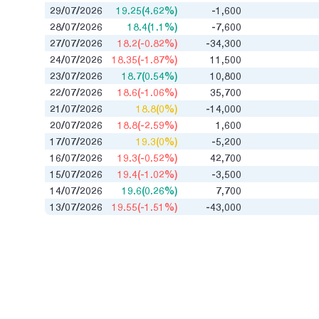
29/07/2026
19.25(4.62%)
-1,600
28/07/2026
18.4(1.1%)
-7,600
27/07/2026
18.2(-0.82%)
-34,300
24/07/2026
18.35(-1.87%)
11,500
23/07/2026
18.7(0.54%)
10,800
22/07/2026
18.6(-1.06%)
35,700
21/07/2026
18.8(0%)
-14,000
20/07/2026
18.8(-2.59%)
1,600
17/07/2026
19.3(0%)
-5,200
16/07/2026
19.3(-0.52%)
42,700
15/07/2026
19.4(-1.02%)
-3,500
14/07/2026
19.6(0.26%)
7,700
13/07/2026
19.55(-1.51%)
-43,000