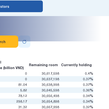
estors
rch
l
Remaining room
Currently holding
e (billion VND)
0
30,617,598
0.4%
0
30,637,198
0.37%
81.04
30,638,998
0.37%
5.82
30,645,598
0.36%
78.12
30,656,498
0.34%
298.17
30,654,898
0.34%
31.32
30,667,998
0.32%