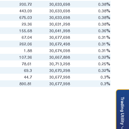
200.72
30,633,698
0.38%
443.09
30,633,698
0.38%
675.03
30,633,698
0.38%
29.36
30,631,298
0.38%
155.68
30,641,998
0.36%
67.04
30,677,698
0.31%
262.06
30,672,498
0.31%
1.88
30,674,098
0.31%
107.36
30,667,898
0.32%
78.61
30,713,298
0.25%
69.3
30,670,298
0.32%
44.7
30,677,998
0.3%
890.81
30,677,998
0.3%
Trading Utility