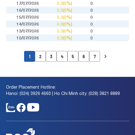
17/07/2026
0.3(0%)
0
16/07/2026
0.3(0%)
0
15/07/2026
0.3(0%)
0
14/07/2026
0.3(0%)
0
13/07/2026
0.3(0%)
0
10/07/2026
0.3(0%)
0
1
2
3
4
5
6
7
Order Placement Hotline:
Hanoi: (024) 3926 4660 | Ho Chi Minh city: (028) 3821 8889