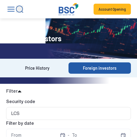
Account Opening
Foreign investors
Price History
Foreign investors
Filter
Security code
Filter by date
-