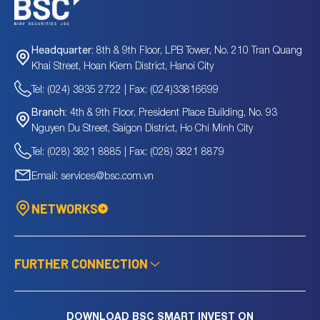
8th & 9th Floor, LPB Tower, No. 210 Tran Quang
Headquarter:
Khai Street, Hoan Kiem District, Hanoi City
Tel: (024) 3935 2722 | Fax: (024)33816699
4th & 9th Floor, President Place Building, No. 93
Branch:
Nguyen Du Street, Saigon District, Ho Chi Minh City
Tel: (028) 3821 8885 | Fax: (028) 3821 8879
Email: services@bsc.com.vn
NETWORKS
FURTHER CONNECTION
DOWNLOAD BSC SMART INVEST ON