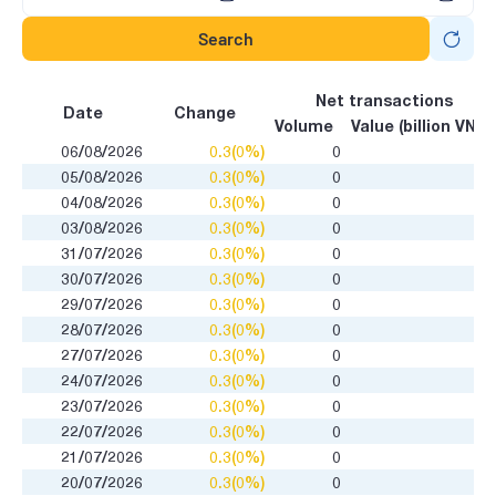
Search
Net transactions
Date
Change
Volume
Value (billion VND)
06/08/2026
0.3(0%)
0
05/08/2026
0.3(0%)
0
04/08/2026
0.3(0%)
0
03/08/2026
0.3(0%)
0
31/07/2026
0.3(0%)
0
30/07/2026
0.3(0%)
0
29/07/2026
0.3(0%)
0
28/07/2026
0.3(0%)
0
27/07/2026
0.3(0%)
0
24/07/2026
0.3(0%)
0
23/07/2026
0.3(0%)
0
22/07/2026
0.3(0%)
0
21/07/2026
0.3(0%)
0
20/07/2026
0.3(0%)
0