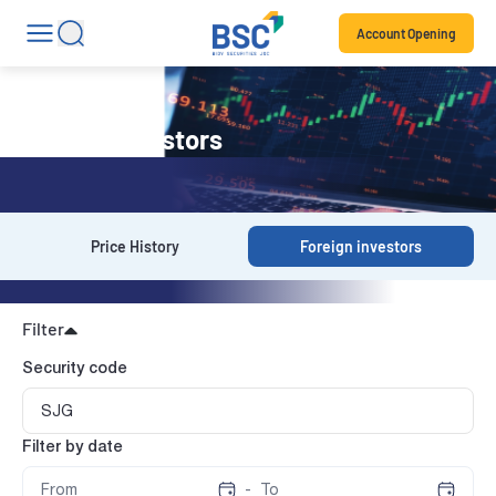
Account Opening
Foreign investors
Price History
Foreign investors
Filter
Security code
Filter by date
-