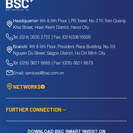
8th & 9th Floor, LPB Tower, No. 210 Tran Quang
Headquarter:
Khai Street, Hoan Kiem District, Hanoi City
Tel: (024) 3935 2722 | Fax: (024)33816699
4th & 9th Floor, President Place Building, No. 93
Branch:
Nguyen Du Street, Saigon District, Ho Chi Minh City
Tel: (028) 3821 8885 | Fax: (028) 3821 8879
Email: services@bsc.com.vn
NETWORKS
FURTHER CONNECTION
DOWNLOAD BSC SMART INVEST ON