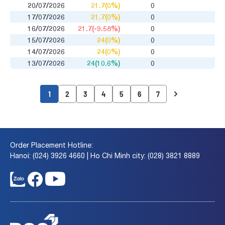
20/07/2026
21.7(0%)
0
17/07/2026
21.7(0%)
0
16/07/2026
21.7(-9.58%)
0
15/07/2026
24(0%)
0
14/07/2026
24(0%)
0
13/07/2026
24(10.6%)
0
1
2
3
4
5
6
7
Order Placement Hotline:
Hanoi: (024) 3926 4660 | Ho Chi Minh city: (028) 3821 8889