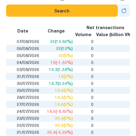
Search
Net transactions
Date
Change
Volume
Value (billion VND)
07/08/2026
22(12.82%)
0
06/08/2026
22(10%)
0
05/08/2026
20(0%)
0
04/08/2026
19(-1.55%)
0
03/08/2026
19.3(1.58%)
0
31/07/2026
19(0%)
0
30/07/2026
18.7(0.54%)
0
29/07/2026
18.6(0%)
0
28/07/2026
18.6(0%)
0
27/07/2026
18.6(0%)
0
24/07/2026
18.6(-8.82%)
0
23/07/2026
20.4(0%)
0
22/07/2026
20.4(0%)
0
21/07/2026
20.4(-5.99%)
0