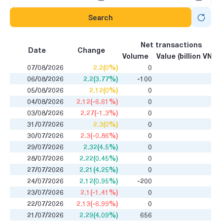
Search
Net transactions
Date
Change
Volume
Value (billion VND)
07/08/2026
2.2(0%)
0
06/08/2026
2.2(3.77%)
-100
05/08/2026
2.12(0%)
0
04/08/2026
2.12(-6.61%)
0
03/08/2026
2.27(-1.3%)
0
31/07/2026
2.3(0%)
0
30/07/2026
2.3(-0.86%)
0
29/07/2026
2.32(4.5%)
0
28/07/2026
2.22(0.45%)
0
27/07/2026
2.21(4.25%)
0
24/07/2026
2.12(0.95%)
-200
23/07/2026
2.1(-1.41%)
0
22/07/2026
2.13(-6.99%)
0
21/07/2026
2.29(4.09%)
656