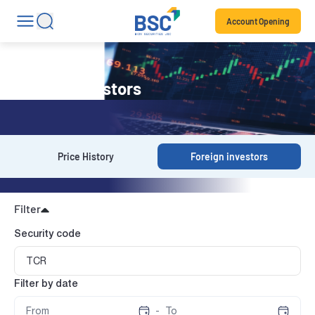
Account Opening
Foreign investors
Price History
Foreign investors
Filter
Security code
Filter by date
-