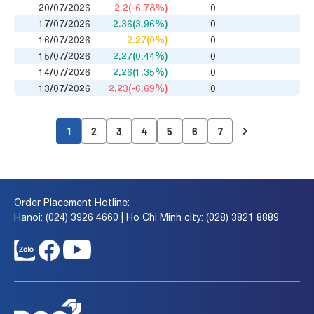
20/07/2026
2.2(-6.78%)
0
17/07/2026
2.36(3.96%)
0
16/07/2026
2.27(0%)
0
15/07/2026
2.27(0.44%)
0
14/07/2026
2.26(1.35%)
0
13/07/2026
2.23(-6.69%)
0
1
2
3
4
5
6
7
Order Placement Hotline:
Hanoi: (024) 3926 4660 | Ho Chi Minh city: (028) 3821 8889