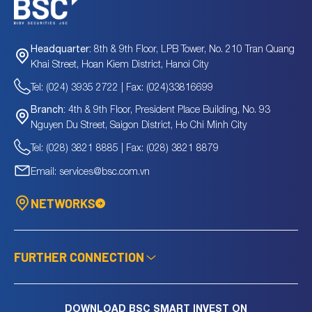
8th & 9th Floor, LPB Tower, No. 210 Tran Quang
Headquarter:
Khai Street, Hoan Kiem District, Hanoi City
Tel: (024) 3935 2722 | Fax: (024)33816699
4th & 9th Floor, President Place Building, No. 93
Branch:
Nguyen Du Street, Saigon District, Ho Chi Minh City
Tel: (028) 3821 8885 | Fax: (028) 3821 8879
Email: services@bsc.com.vn
NETWORKS
FURTHER CONNECTION
DOWNLOAD BSC SMART INVEST ON