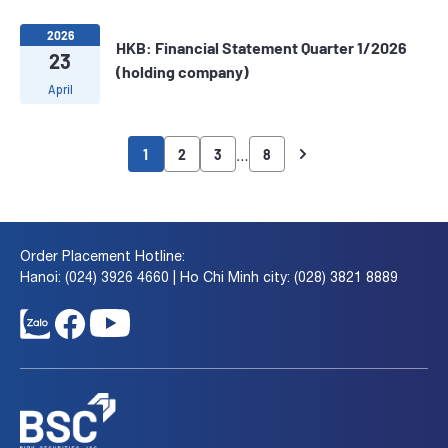
2026
HKB: Financial Statement Quarter 1/2026
23
(holding company)
April
…
1
2
3
8
Order Placement Hotline:
Hanoi: (024) 3926 4660 | Ho Chi Minh city: (028) 3821 8889