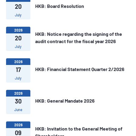
20
HKB: Board Resolution
July
2026
HKB: Notice regarding the signing of the
20
audit contract for the fiscal year 2026
July
2026
17
HKB: Financial Statement Quarter 2/2026
July
2026
30
HKB: General Mandate 2026
June
2026
HKB: Invitation to the General Meeting of
09
Shareholders