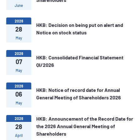
June
2026
HKB: Decision on being put on alert and
28
Notice on stock status
May
2026
HKB: Consolidated Financial Statement
07
QI/2026
May
2026
HKB: Notice of record date for Annual
06
General Meeting of Shareholders 2026
May
HKB: Announcement of the Record Date for
2026
28
the 2026 Annual General Meeting of
Shareholders
April