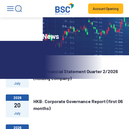
Account Opening
Stock Code News
2026
HKB: Financial Statement Quarter 2/2026
22
(holding company)
July
2026
HKB: Corporate Governance Report (first 06
20
months)
July
2026