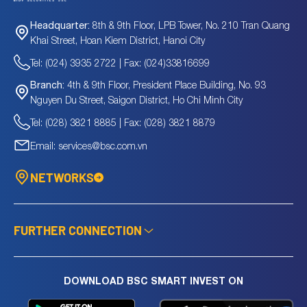
8th & 9th Floor, LPB Tower, No. 210 Tran Quang
Headquarter:
Khai Street, Hoan Kiem District, Hanoi City
Tel: (024) 3935 2722 | Fax: (024)33816699
4th & 9th Floor, President Place Building, No. 93
Branch:
Nguyen Du Street, Saigon District, Ho Chi Minh City
Tel: (028) 3821 8885 | Fax: (028) 3821 8879
Email: services@bsc.com.vn
NETWORKS
FURTHER CONNECTION
DOWNLOAD BSC SMART INVEST ON