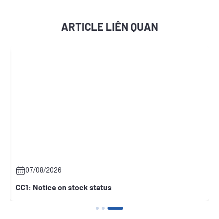
ARTICLE LIÊN QUAN
07/08/2026
CC1: Notice on stock status