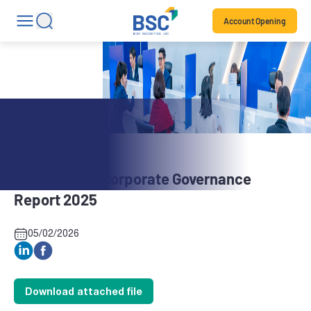
Account Opening
Stock News
BBH: Annual Corporate Governance
Report 2025
05/02/2026
Download attached file