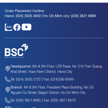
Order Placement Hotline:
Hanoi: (024) 3926 4660 | Ho Chi Minh city: (028) 3821 8889
8th & 9th Floor, LPB Tower, No. 210 Tran Quang
Headquarter:
Khai Street, Hoan Kiem District, Hanoi City
Tel: (024) 3935 2722 | Fax: (024)33816699
4th & 9th Floor, President Place Building, No. 93
Branch:
Nguyen Du Street, Saigon District, Ho Chi Minh City
Tel: (028) 3821 8885 | Fax: (028) 3821 8879