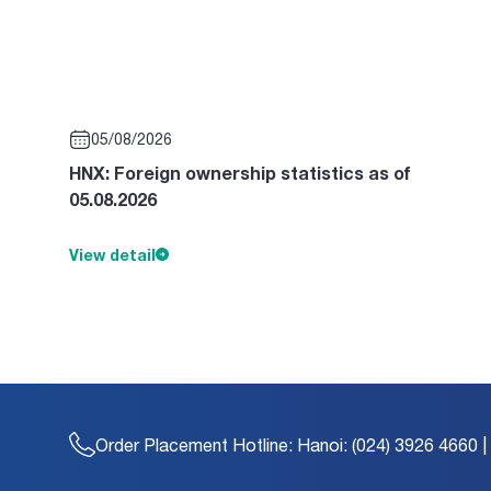
05/08/2026
HNX: Foreign ownership statistics as of
05.08.2026
View detail
Order Placement Hotline:
Hanoi: (024) 3926 4660 |