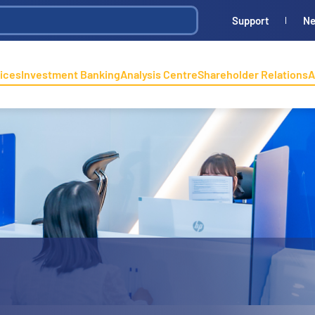
Support
N
ices
Investment Banking
Analysis Centre
Shareholder Relations
A