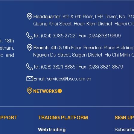
Headquarter:
8th & 9th Floor, LPB Tower, No. 21
Quang Khai Street, Hoan Kiem District, Hanoi Cit
Tel: (024) 3935 2722 | Fax: (024)33816699
, 18th
Branch:
4th & 9th Floor, President Place Building
ietnam,
Nguyen Du Street, Saigon District, Ho Chi Minh C
tic and
Tel: (028) 3821 8885 | Fax: (028) 3821 8879
Email: services@bsc.com.vn
NETWORKS
UPPORT
TRADING PLATFORM
SIGN U
Webtrading
Subscrib