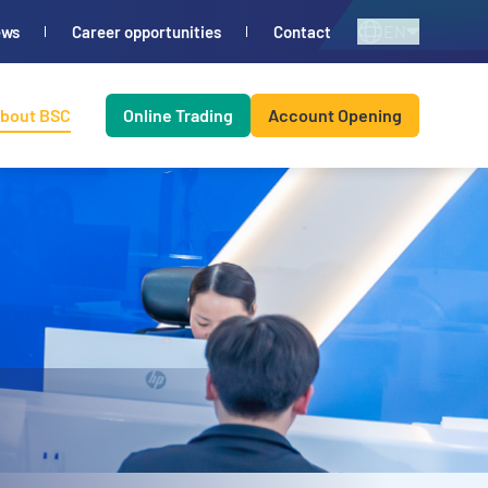
EN
ews
Career opportunities
Contact
bout BSC
Online Trading
Account Opening