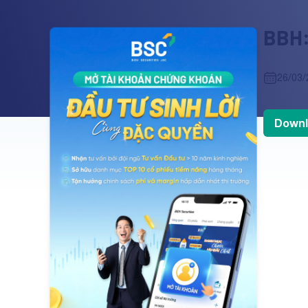
BBH:
26/03/
Downl