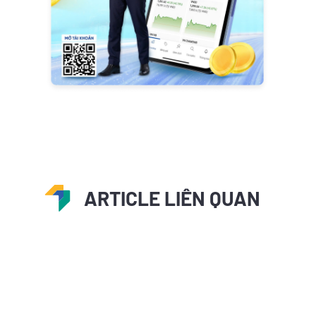
ARTICLE LIÊN QUAN