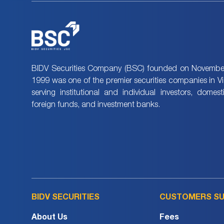
BIDV Securities Company (BSC) founded on November
1999 was one of the premier securities companies in V
serving institutional and individual investors, domes
foreign funds, and investment banks.
BIDV SECURITIES
CUSTOMERS S
About Us
Fees