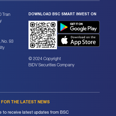
DOWNLOAD BSC SMART INVEST ON
0 Tran
y
, No. 93
ity
© 2024 Copyright
BIDV Securities Company
P FOR THE LATEST NEWS
e to receive latest updates from BSC