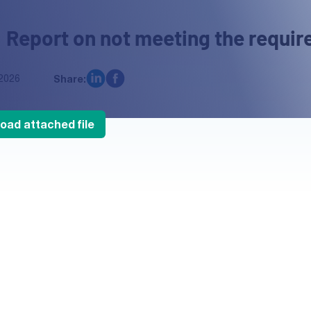
 Report on not meeting the requir
2026
Share:
oad attached file