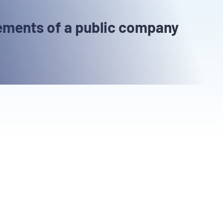
ements of a public company