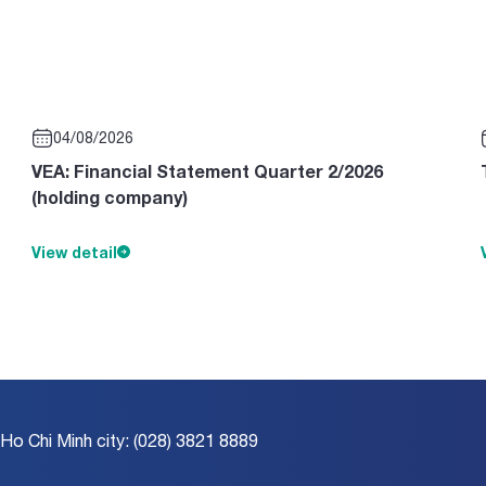
04/08/2026
VEA: Financial Statement Quarter 2/2026
(holding company)
View detail
 Ho Chi Minh city: (028) 3821 8889