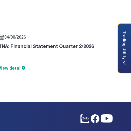
Trading Utility
04/08/2026
TNA: Financial Statement Quarter 2/2026
View detail