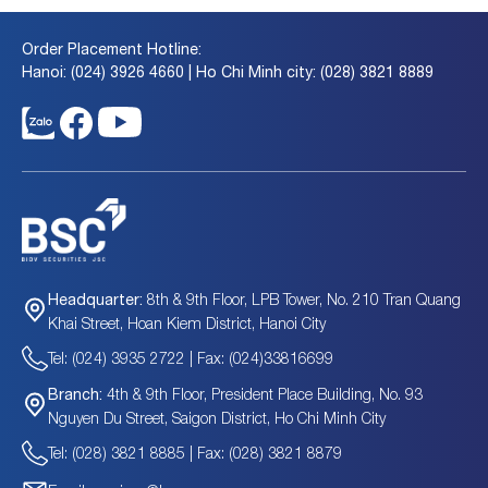
Order Placement Hotline:
Hanoi: (024) 3926 4660 | Ho Chi Minh city: (028) 3821 8889
8th & 9th Floor, LPB Tower, No. 210 Tran Quang
Headquarter:
Khai Street, Hoan Kiem District, Hanoi City
Tel: (024) 3935 2722 | Fax: (024)33816699
4th & 9th Floor, President Place Building, No. 93
Branch:
Nguyen Du Street, Saigon District, Ho Chi Minh City
Tel: (028) 3821 8885 | Fax: (028) 3821 8879