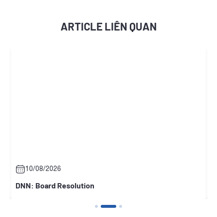
ARTICLE LIÊN QUAN
10/08/2026
DNN: Board Resolution
N