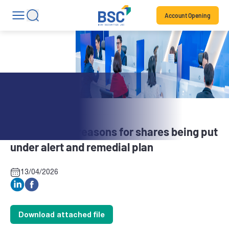
Account Opening
Stock News
BBH: Explain reasons for shares being put
under alert and remedial plan
13/04/2026
Download attached file