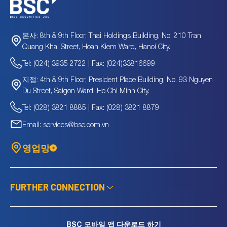
8th & 9th Floor, Thai Holdings Building, No. 210 Tran
본사:
Quang Khai Street, Hoan Kiem Ward, Hanoi City.
Tel: (024) 3935 2722 | Fax: (024)33816699
4th & 9th Floor, President Place Building, No. 93 Nguyen
지점:
Du Street, Saigon Ward, Ho Chi Minh City.
Tel: (028) 3821 8885 | Fax: (028) 3821 8879
Email: services@bsc.com.vn
영업망
FURTHER CONNECTION
BSC 모바일 앱 다운로드 하기