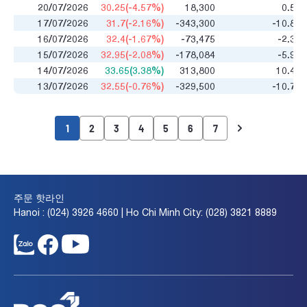
20/07/2026
30.25(-4.57%)
18,300
0.52
17/07/2026
31.7(-2.16%)
-343,300
-10.85
16/07/2026
32.4(-1.67%)
-73,475
-2.35
15/07/2026
32.95(-2.08%)
-178,084
-5.93
14/07/2026
33.65(3.38%)
313,800
10.47
13/07/2026
32.55(-0.76%)
-329,500
-10.75
1
2
3
4
5
6
7
주문 핫라인
Hanoi : (024) 3926 4660 | Ho Chi Minh City: (028) 3821 8889