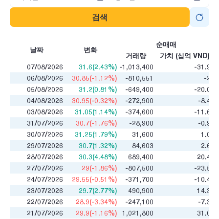
검색
순매매
날짜
변화
거래량
가치 (십억 VND)
07/08/2026
31.6(2.43%)
-1,013,400
-31.98
06/08/2026
30.85(-1.12%)
-810,551
-25
05/08/2026
31.2(0.81%)
-649,400
-20.08
04/08/2026
30.95(-0.32%)
-272,900
-8.46
03/08/2026
31.05(1.14%)
-374,600
-11.63
31/07/2026
30.7(-1.76%)
-28,900
-0.93
30/07/2026
31.25(1.79%)
31,600
1.01
29/07/2026
30.7(1.32%)
84,603
2.61
28/07/2026
30.3(4.48%)
689,400
20.47
27/07/2026
29(-1.86%)
-807,500
-23.55
24/07/2026
29.55(-0.51%)
-371,700
-10.47
23/07/2026
29.7(2.77%)
490,900
14.32
22/07/2026
28.9(-3.34%)
-247,100
-7.38
21/07/2026
29.9(-1.16%)
1,021,800
31.07