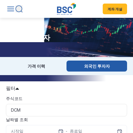
계좌 개설
외국인 투자자
가격 이력
외국인 투자자
필터
주식코드
날짜별 조회
-