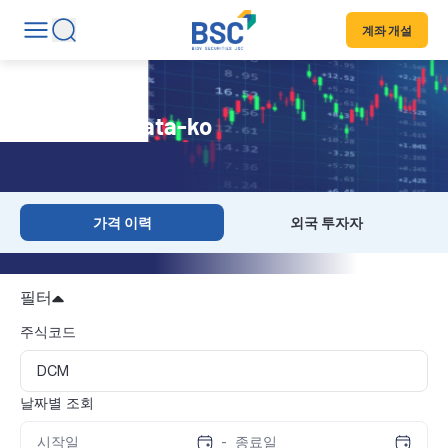
계좌 개설
Historical Data-ko
가격 이력
외국 투자자
필터
주식코드
날짜별 조회
-