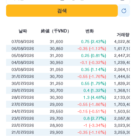
검색
매
날짜
終値（千VND）
변화
거래량
07/08/2026
31,600
0.75 (2.43%)
4,022,800
06/08/2026
30,850
-0.35 (-1.12%)
1,617,100
05/08/2026
31,200
0.25 (0.81%)
2,447,200
04/08/2026
30,950
-0.1 (-0.32%)
1,239,400
03/08/2026
31,050
0.35 (1.14%)
2,064,100
31/07/2026
30,700
-0.55 (-1.76%)
1,444,500
30/07/2026
31,250
0.55 (1.79%)
1,839,200
29/07/2026
30,700
0.4 (1.32%)
1,368,100
28/07/2026
30,300
1.3 (4.48%)
2,133,000
27/07/2026
29,000
-0.55 (-1.86%)
1,703,400
24/07/2026
29,550
-0.15 (-0.51%)
1,503,500
23/07/2026
29,700
0.8 (2.77%)
2,087,800
22/07/2026
28,900
-1 (-3.34%)
3,023,900
21/07/2026
29,900
-0.35 (-1.16%)
3,259,300