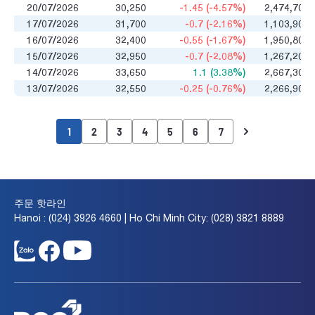
20/07/2026
30,250
-1.45 (-4.57%)
2,474,700
17/07/2026
31,700
-0.7 (-2.16%)
1,103,900
16/07/2026
32,400
-0.55 (-1.67%)
1,950,800
15/07/2026
32,950
-0.7 (-2.08%)
1,267,200
14/07/2026
33,650
1.1 (3.38%)
2,667,300
13/07/2026
32,550
-0.25 (-0.76%)
2,266,900
1
2
3
4
5
6
7
주문 핫라인
Hanoi : (024) 3926 4660 | Ho Chi Minh City: (028) 3821 8889