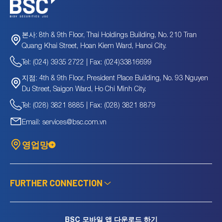
8th & 9th Floor, Thai Holdings Building, No. 210 Tran
본사:
Quang Khai Street, Hoan Kiem Ward, Hanoi City.
Tel: (024) 3935 2722 | Fax: (024)33816699
4th & 9th Floor, President Place Building, No. 93 Nguyen
지점:
Du Street, Saigon Ward, Ho Chi Minh City.
Tel: (028) 3821 8885 | Fax: (028) 3821 8879
Email: services@bsc.com.vn
영업망
FURTHER CONNECTION
BSC 모바일 앱 다운로드 하기