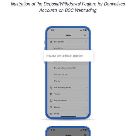
Illustration of the Deposit/Withdrawal Feature for Derivatives
Accounts on BSC Webtrading