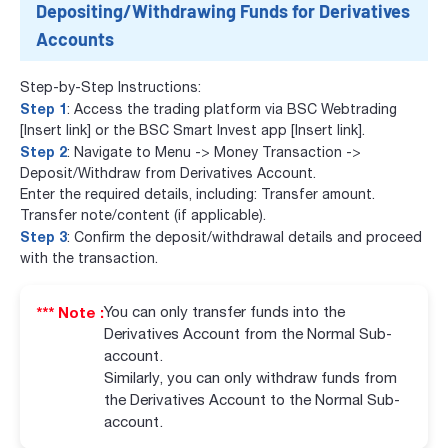
Depositing/Withdrawing Funds for Derivatives
Accounts
Step-by-Step Instructions:
Step 1
: Access the trading platform via BSC Webtrading
[Insert link] or the BSC Smart Invest app [Insert link].
Step 2
: Navigate to Menu -> Money Transaction ->
Deposit/Withdraw from Derivatives Account.
Enter the required details, including: Transfer amount.
Transfer note/content (if applicable).
Step 3
: Confirm the deposit/withdrawal details and proceed
with the transaction.
*** Note :
You can only transfer funds into the
Derivatives Account from the Normal Sub-
account.
Similarly, you can only withdraw funds from
the Derivatives Account to the Normal Sub-
account.