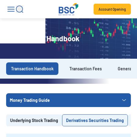
Account Opening
Transaction Handbook
Transaction Handbook
Transaction Fees
General T
Money Trading Guide
Underlying Stock Trading
Derivatives Securities Trading
Ba