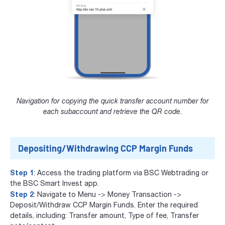
Navigation for copying the quick transfer account number for
each subaccount and retrieve the QR code.
Depositing/Withdrawing CCP Margin Funds
Step 1
: Access the trading platform via
BSC Webtrading
or
the
BSC Smart Invest app
.
Step 2
: Navigate to Menu -> Money Transaction ->
Deposit/Withdraw CCP Margin Funds. Enter the required
details, including: Transfer amount, Type of fee, Transfer