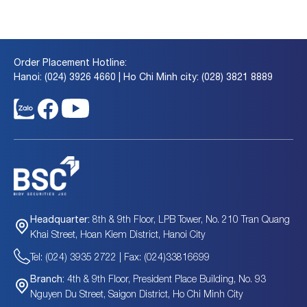
Order Placement Hotline:
Hanoi: (024) 3926 4660 | Ho Chi Minh city: (028) 3821 8889
8th & 9th Floor, LPB Tower, No. 210 Tran Quang
Headquarter:
Khai Street, Hoan Kiem District, Hanoi City
Tel: (024) 3935 2722 | Fax: (024)33816699
4th & 9th Floor, President Place Building, No. 93
Branch:
Nguyen Du Street, Saigon District, Ho Chi Minh City