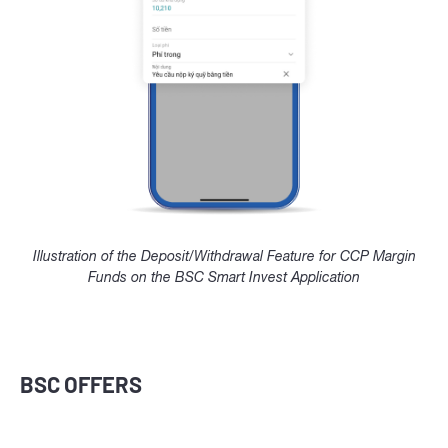
Illustration of the Deposit/Withdrawal Feature for CCP Margin
Funds on the BSC Smart Invest Application
BSC OFFERS