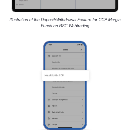
Illustration of the Deposit/Withdrawal Feature for CCP Margin
Funds on BSC Webtrading