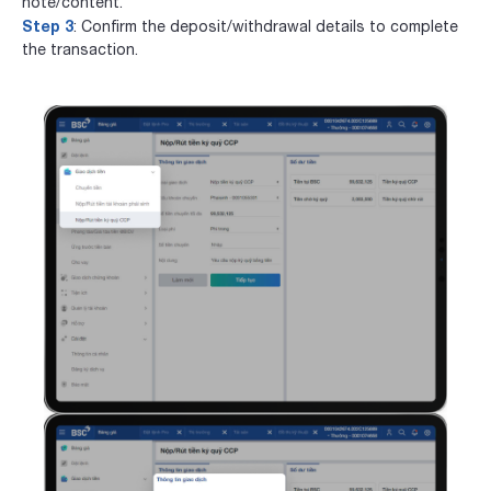
note/content.
Step 3
: Confirm the deposit/withdrawal details to complete
the transaction.