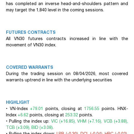
has completed an inverse head-and-shoulders pattern and
may target the 1,840 level in the coming sessions.
FUTURES CONTRACTS
All VN30 futures contracts increased in line with the
movement of VN30 index.
COVERED WARRANTS
During the trading session on 08/04/2026, most covered
warrants uptrend in line with the underlying securities
HIGHLIGHT
• VN-Index
+79.01
points, closing at
1756.55
points. HNX-
Index
+6.62
points, closing at
253.32
points.
• Pulling the index up:
VIC (+16.85), VHM (+7.16), VCB (+3.88),
TCB (+3.09), BID (+3.08)
.
• Pulling the index down:
LPB (-0.30), DCL (-0.04), HRC (-0.02),