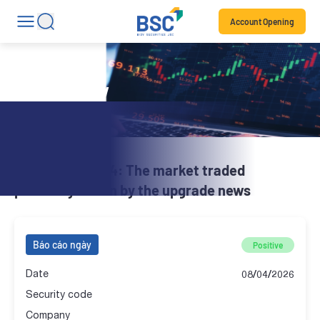
Account Opening
Daily Review
BSC Brief | 08.04: The market traded
positively driven by the upgrade news
Báo cáo ngày
Positive
Date
08/04/2026
Security code
Company