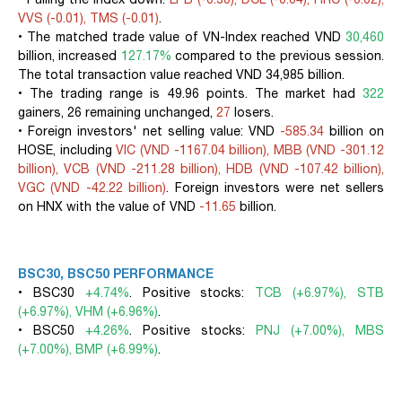
VVS (-0.01), TMS (-0.01)
.
• The matched trade value of VN-Index reached VND
30,460
billion, increased
127.17%
compared to the previous session.
The total transaction value reached VND 34,985 billion.
• The trading range is 49.96 points. The market had
322
gainers, 26 remaining unchanged,
27
losers.
• Foreign investors' net selling value: VND
-585.34
billion on
HOSE, including
VIC (VND -1167.04 billion), MBB (VND -301.12
billion), VCB (VND -211.28 billion), HDB (VND -107.42 billion),
VGC (VND -42.22 billion)
. Foreign investors were net sellers
on HNX with the value of VND
-11.65
billion.
BSC30, BSC50 PERFORMANCE
• BSC30
+4.74%
. Positive stocks:
TCB (+6.97%), STB
(+6.97%), VHM (+6.96%)
.
• BSC50
+4.26%
. Positive stocks:
PNJ (+7.00%), MBS
(+7.00%), BMP (+6.99%)
.