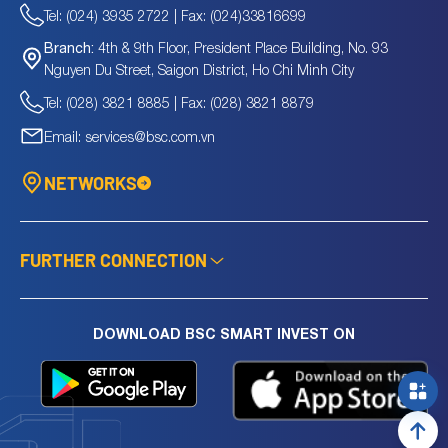
Tel: (024) 3935 2722 | Fax: (024)33816699
4th & 9th Floor, President Place Building, No. 93
Branch:
Nguyen Du Street, Saigon District, Ho Chi Minh City
Tel: (028) 3821 8885 | Fax: (028) 3821 8879
Email: services@bsc.com.vn
NETWORKS
FURTHER CONNECTION
DOWNLOAD BSC SMART INVEST ON