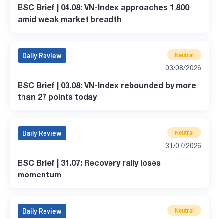
BSC Brief | 04.08: VN-Index approaches 1,800
amid weak market breadth
Daily Review
Neutral
03/08/2026
BSC Brief | 03.08: VN-Index rebounded by more
than 27 points today
Daily Review
Neutral
31/07/2026
BSC Brief | 31.07: Recovery rally loses
momentum
Daily Review
Neutral