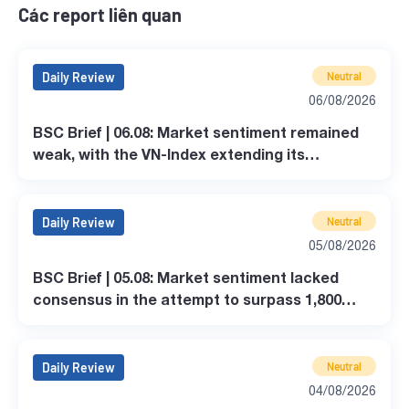
Các report liên quan
Daily Review
Neutral
06/08/2026
BSC Brief | 06.08: Market sentiment remained
weak, with the VN-Index extending its
correction.
Daily Review
Neutral
05/08/2026
BSC Brief | 05.08: Market sentiment lacked
consensus in the attempt to surpass 1,800
points.
Daily Review
Neutral
04/08/2026