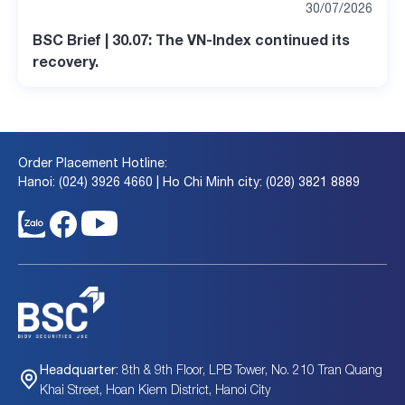
30/07/2026
BSC Brief | 30.07: The VN-Index continued its
recovery.
Order Placement Hotline:
Hanoi: (024) 3926 4660 | Ho Chi Minh city: (028) 3821 8889
8th & 9th Floor, LPB Tower, No. 210 Tran Quang
Headquarter:
Khai Street, Hoan Kiem District, Hanoi City