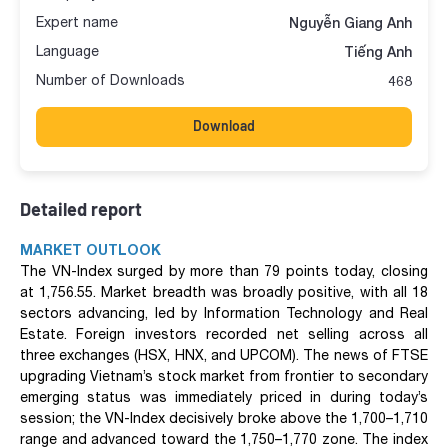
Expert name
Nguyễn Giang Anh
Language
Tiếng Anh
Number of Downloads
468
Download
Detailed report
MARKET OUTLOOK
The VN-Index surged by more than 79 points today, closing
at 1,756.55. Market breadth was broadly positive, with all 18
sectors advancing, led by Information Technology and Real
Estate. Foreign investors recorded net selling across all
three exchanges (HSX, HNX, and UPCOM). The news of FTSE
upgrading Vietnam’s stock market from frontier to secondary
emerging status was immediately priced in during today’s
session; the VN-Index decisively broke above the 1,700–1,710
range and advanced toward the 1,750–1,770 zone. The index