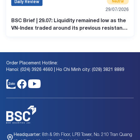
Daily Review
Neutral
29/07/2026
BSC Brief | 29.07: Liquidity remained low as the
VN-Index traded around its previous resistance
level
Order Placement Hotline:
Hanoi: (024) 3926 4660 | Ho Chi Minh city: (028) 3821 8889
8th & 9th Floor, LPB Tower, No. 210 Tran Quang
Headquarter: