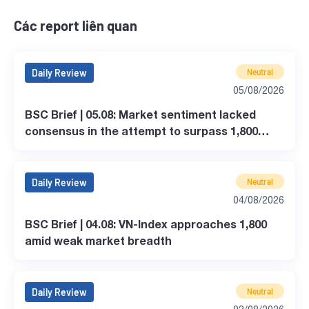
Các report liên quan
Daily Review
Neutral
05/08/2026
BSC Brief | 05.08: Market sentiment lacked
consensus in the attempt to surpass 1,800
points.
Daily Review
Neutral
04/08/2026
BSC Brief | 04.08: VN-Index approaches 1,800
amid weak market breadth
Daily Review
Neutral