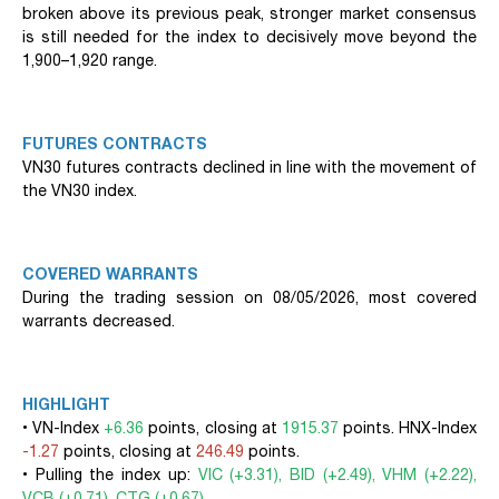
broken above its previous peak, stronger market consensus
is still needed for the index to decisively move beyond the
1,900–1,920 range.
FUTURES CONTRACTS
VN30 futures contracts declined in line with the movement of
the VN30 index.
COVERED WARRANTS
During the trading session on 08/05/2026, most covered
warrants decreased.
HIGHLIGHT
• VN-Index
+6.36
points, closing at
1915.37
points. HNX-Index
-1.27
points, closing at
246.49
points.
• Pulling the index up:
VIC (+3.31), BID (+2.49), VHM (+2.22),
VCB (+0.71), CTG (+0.67)
.