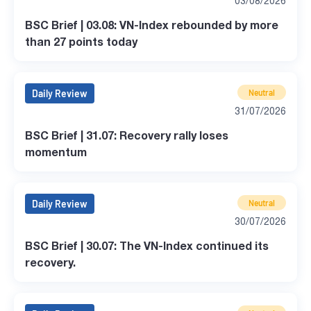
03/08/2026
BSC Brief | 03.08: VN-Index rebounded by more
than 27 points today
Daily Review
Neutral
31/07/2026
BSC Brief | 31.07: Recovery rally loses
momentum
Daily Review
Neutral
30/07/2026
BSC Brief | 30.07: The VN-Index continued its
recovery.