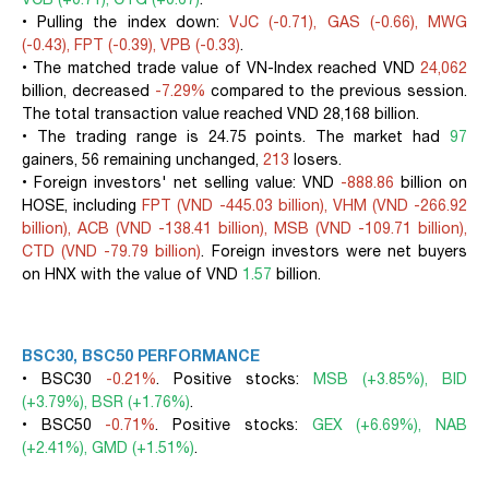
• Pulling the index down:
VJC (-0.71), GAS (-0.66), MWG
(-0.43), FPT (-0.39), VPB (-0.33)
.
• The matched trade value of VN-Index reached VND
24,062
billion, decreased
-7.29%
compared to the previous session.
The total transaction value reached VND 28,168 billion.
• The trading range is 24.75 points. The market had
97
gainers, 56 remaining unchanged,
213
losers.
• Foreign investors' net selling value: VND
-888.86
billion on
HOSE, including
FPT (VND -445.03 billion), VHM (VND -266.92
billion), ACB (VND -138.41 billion), MSB (VND -109.71 billion),
CTD (VND -79.79 billion)
. Foreign investors were net buyers
on HNX with the value of VND
1.57
billion.
BSC30, BSC50 PERFORMANCE
• BSC30
-0.21%
. Positive stocks:
MSB (+3.85%), BID
(+3.79%), BSR (+1.76%)
.
• BSC50
-0.71%
. Positive stocks:
GEX (+6.69%), NAB
(+2.41%), GMD (+1.51%)
.