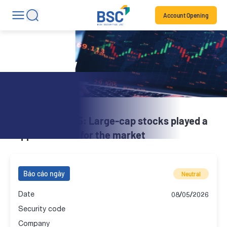
Account Opening
Daily Review
BSC Brief | 08.05: Large-cap stocks played a
supportive role for the market
Báo cáo ngày
Neutral
Date
08/05/2026
Security code
Company