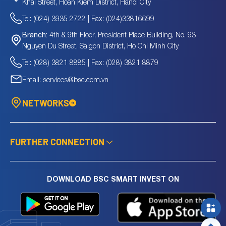
Khai Street, Hoan Kiem District, Hanoi City
Tel: (024) 3935 2722 | Fax: (024)33816699
4th & 9th Floor, President Place Building, No. 93
Branch:
Nguyen Du Street, Saigon District, Ho Chi Minh City
Tel: (028) 3821 8885 | Fax: (028) 3821 8879
Email: services@bsc.com.vn
NETWORKS
FURTHER CONNECTION
DOWNLOAD BSC SMART INVEST ON