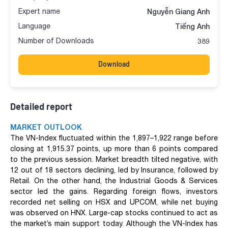
Expert name
Nguyễn Giang Anh
Language
Tiếng Anh
Number of Downloads
389
Download
Detailed report
MARKET OUTLOOK
The VN-Index fluctuated within the 1,897–1,922 range before
closing at 1,915.37 points, up more than 6 points compared
to the previous session. Market breadth tilted negative, with
12 out of 18 sectors declining, led by Insurance, followed by
Retail. On the other hand, the Industrial Goods & Services
sector led the gains. Regarding foreign flows, investors
recorded net selling on HSX and UPCOM, while net buying
was observed on HNX. Large-cap stocks continued to act as
the market’s main support today. Although the VN-Index has